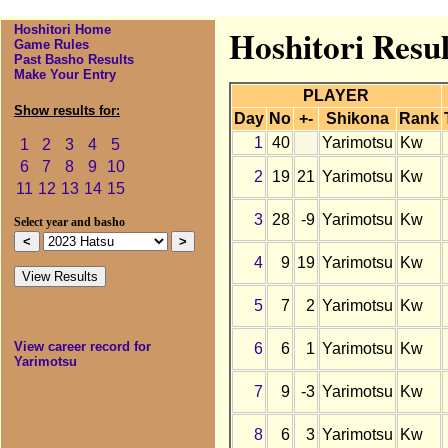
Hoshitori Home
Hoshitori Resul
Game Rules
Past Basho Results
Make Your Entry
PLAYER
Show results for:
Day
No
+-
Shikona
Rank
1
40
Yarimotsu
Kw
1
2
3
4
5
6
7
8
9
10
2
19
21
Yarimotsu
Kw
11
12
13
14
15
3
28
-9
Yarimotsu
Kw
Select year and basho
4
9
19
Yarimotsu
Kw
5
7
2
Yarimotsu
Kw
View career record for
6
6
1
Yarimotsu
Kw
Yarimotsu
7
9
-3
Yarimotsu
Kw
8
6
3
Yarimotsu
Kw