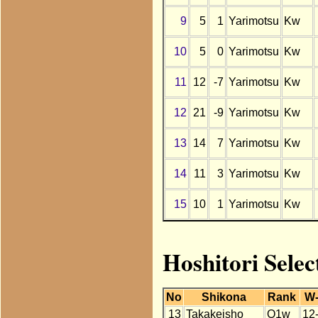
9
5
1
Yarimotsu
Kw
10
5
0
Yarimotsu
Kw
11
12
-7
Yarimotsu
Kw
12
21
-9
Yarimotsu
Kw
13
14
7
Yarimotsu
Kw
14
11
3
Yarimotsu
Kw
15
10
1
Yarimotsu
Kw
Hoshitori Selec
No
Shikona
Rank
W
13
Takakeisho
O1w
12