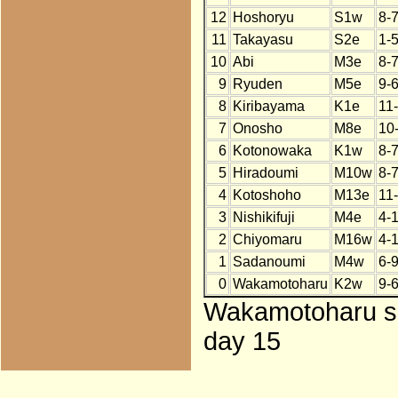
12
Hoshoryu
S1w
8-
11
Takayasu
S2e
1-5
10
Abi
M3e
8-
9
Ryuden
M5e
9-
8
Kiribayama
K1e
11
7
Onosho
M8e
10
6
Kotonowaka
K1w
8-
5
Hiradoumi
M10w
8-
4
Kotoshoho
M13e
11
3
Nishikifuji
M4e
4-
2
Chiyomaru
M16w
4-
1
Sadanoumi
M4w
6-
0
Wakamotoharu
K2w
9-
Wakamotoharu sub
day 15