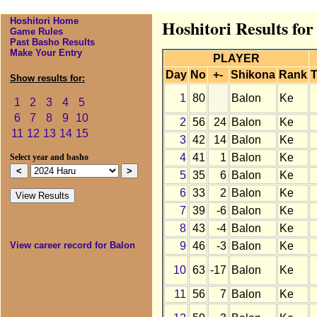
Hoshitori Home
Hoshitori Results fo
Game Rules
Past Basho Results
Make Your Entry
PLAYER
Day
No
+-
Shikona
Rank
T
Show results for:
1
80
Balon
Ke
1
2
3
4
5
6
7
8
9
10
2
56
24
Balon
Ke
11
12
13
14
15
3
42
14
Balon
Ke
4
41
1
Balon
Ke
Select year and basho
5
35
6
Balon
Ke
6
33
2
Balon
Ke
7
39
-6
Balon
Ke
8
43
-4
Balon
Ke
9
46
-3
Balon
Ke
View career record for Balon
10
63
-17
Balon
Ke
11
56
7
Balon
Ke