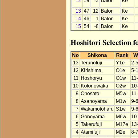
12
59
-3
Balon
Ke
13
47
12
Balon
Ke
14
46
1
Balon
Ke
15
54
-8
Balon
Ke
Hoshitori Selection 
No
Shikona
Rank
W
13
Terunofuji
Y1e
2-5
12
Kirishima
O1e
5-
11
Hoshoryu
O1w
11
10
Kotonowaka
O2w
10
9
Onosato
M5w
11
8
Asanoyama
M1w
9-
7
Wakamotoharu
S1w
9-
6
Gonoyama
M6w
10
5
Takerufuji
M17e
13
4
Atamifuji
M2e
8-