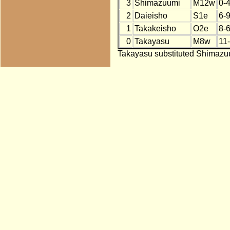
3
Shimazuumi
M12w
0-
2
Daieisho
S1e
6-
1
Takakeisho
O2e
8-6
0
Takayasu
M8w
11
Takayasu substituted Shimazuu