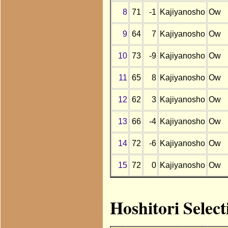
8
71
-1
Kajiyanosho
Ow
9
64
7
Kajiyanosho
Ow
10
73
-9
Kajiyanosho
Ow
11
65
8
Kajiyanosho
Ow
12
62
3
Kajiyanosho
Ow
13
66
-4
Kajiyanosho
Ow
14
72
-6
Kajiyanosho
Ow
15
72
0
Kajiyanosho
Ow
Hoshitori Selec