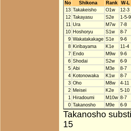
No
Shikona
Rank
W-L
13
Takakeisho
O1w
12-3
12
Takayasu
S2e
1-5-9
11
Ura
M7w
7-8
10
Hoshoryu
S1w
8-7
9
Wakatakakage
S1e
9-6
8
Kiribayama
K1e
11-4
7
Endo
M9w
9-6
6
Shodai
S2w
6-9
5
Abi
M3e
8-7
4
Kotonowaka
K1w
8-7
3
Oho
M8w
4-11
2
Meisei
K2e
5-10
1
Hiradoumi
M10w
8-7
0
Takanosho
M9e
6-9
Takanosho substi
15