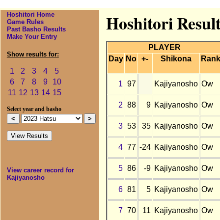
Hoshitori Home
Hoshitori Resul
Game Rules
Past Basho Results
Make Your Entry
PLAYER
Show results for:
Day
No
+-
Shikona
Ran
1
2
3
4
5
6
7
8
9
10
1
97
Kajiyanosho
Ow
11
12
13
14
15
2
88
9
Kajiyanosho
Ow
Select year and basho
3
53
35
Kajiyanosho
Ow
4
77
-24
Kajiyanosho
Ow
5
86
-9
Kajiyanosho
Ow
View career record for
Kajiyanosho
6
81
5
Kajiyanosho
Ow
7
70
11
Kajiyanosho
Ow