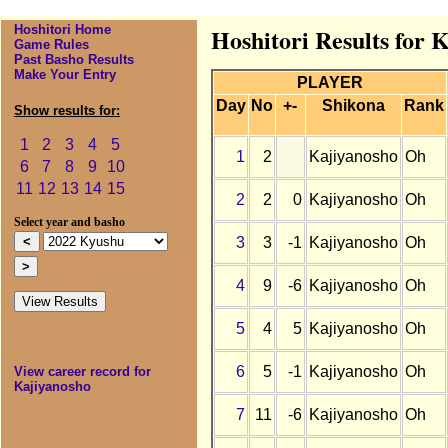
Hoshitori Home
Hoshitori Results for 
Game Rules
Past Basho Results
Make Your Entry
PLAYER
Day
No
+-
Shikona
Rank
Show results for:
1
2
3
4
5
1
2
Kajiyanosho
Oh
6
7
8
9
10
11
12
13
14
15
2
2
0
Kajiyanosho
Oh
Select year and basho
3
3
-1
Kajiyanosho
Oh
4
9
-6
Kajiyanosho
Oh
5
4
5
Kajiyanosho
Oh
6
5
-1
Kajiyanosho
Oh
View career record for
Kajiyanosho
7
11
-6
Kajiyanosho
Oh