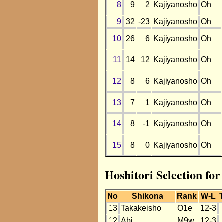
8
9
2
Kajiyanosho
Oh
9
32
-23
Kajiyanosho
Oh
10
26
6
Kajiyanosho
Oh
11
14
12
Kajiyanosho
Oh
12
8
6
Kajiyanosho
Oh
13
7
1
Kajiyanosho
Oh
14
8
-1
Kajiyanosho
Oh
15
8
0
Kajiyanosho
Oh
Hoshitori Selection fo
No
Shikona
Rank
W-L
13
Takakeisho
O1e
12-3
12
Abi
M9w
12-3