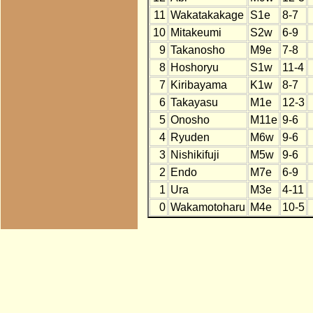
11
Wakatakakage
S1e
8-7
10
Mitakeumi
S2w
6-9
9
Takanosho
M9e
7-8
8
Hoshoryu
S1w
11-4
7
Kiribayama
K1w
8-7
6
Takayasu
M1e
12-3
5
Onosho
M11e
9-6
4
Ryuden
M6w
9-6
3
Nishikifuji
M5w
9-6
2
Endo
M7e
6-9
1
Ura
M3e
4-11
0
Wakamotoharu
M4e
10-5