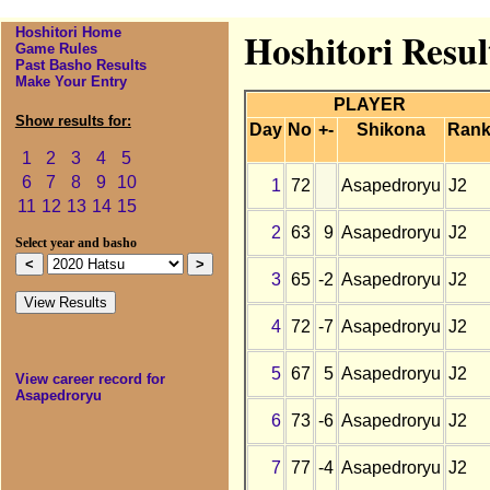
Hoshitori Home
Hoshitori Resul
Game Rules
Past Basho Results
Make Your Entry
PLAYER
Show results for:
Day
No
+-
Shikona
Ran
1
2
3
4
5
6
7
8
9
10
1
72
Asapedroryu
J2
11
12
13
14
15
2
63
9
Asapedroryu
J2
Select year and basho
3
65
-2
Asapedroryu
J2
4
72
-7
Asapedroryu
J2
5
67
5
Asapedroryu
J2
View career record for
Asapedroryu
6
73
-6
Asapedroryu
J2
7
77
-4
Asapedroryu
J2