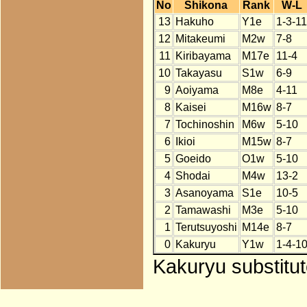
No
Shikona
Rank
W-L
13
Hakuho
Y1e
1-3-11
12
Mitakeumi
M2w
7-8
11
Kiribayama
M17e
11-4
10
Takayasu
S1w
6-9
9
Aoiyama
M8e
4-11
8
Kaisei
M16w
8-7
7
Tochinoshin
M6w
5-10
6
Ikioi
M15w
8-7
5
Goeido
O1w
5-10
4
Shodai
M4w
13-2
3
Asanoyama
S1e
10-5
2
Tamawashi
M3e
5-10
1
Terutsuyoshi
M14e
8-7
0
Kakuryu
Y1w
1-4-1
Kakuryu substitu