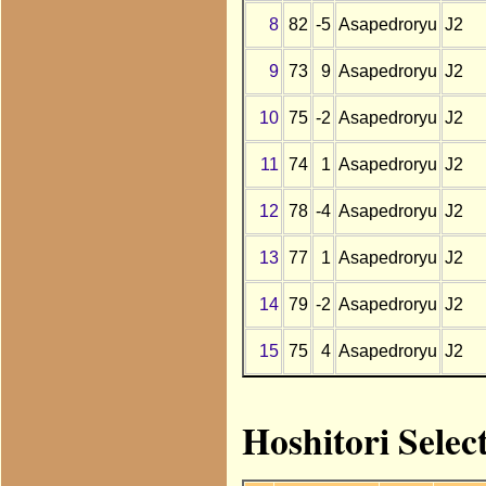
8
82
-5
Asapedroryu
J2
9
73
9
Asapedroryu
J2
10
75
-2
Asapedroryu
J2
11
74
1
Asapedroryu
J2
12
78
-4
Asapedroryu
J2
13
77
1
Asapedroryu
J2
14
79
-2
Asapedroryu
J2
15
75
4
Asapedroryu
J2
Hoshitori Selec