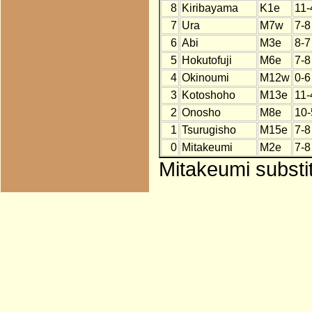
8
Kiribayama
K1e
11-
7
Ura
M7w
7-8
6
Abi
M3e
8-7
5
Hokutofuji
M6e
7-8
4
Okinoumi
M12w
0-6
3
Kotoshoho
M13e
11-
2
Onosho
M8e
10-
1
Tsurugisho
M15e
7-8
0
Mitakeumi
M2e
7-8
Mitakeumi substi