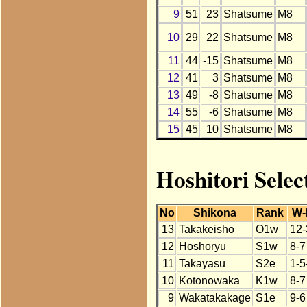
9
51
23
Shatsume
M8
10
29
22
Shatsume
M8
11
44
-15
Shatsume
M8
12
41
3
Shatsume
M8
13
49
-8
Shatsume
M8
14
55
-6
Shatsume
M8
15
45
10
Shatsume
M8
Hoshitori Selec
No
Shikona
Rank
W-
13
Takakeisho
O1w
12-
12
Hoshoryu
S1w
8-7
11
Takayasu
S2e
1-5
10
Kotonowaka
K1w
8-7
9
Wakatakakage
S1e
9-6