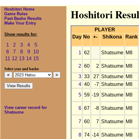
Hoshitori Home
Hoshitori Resul
Game Rules
Past Basho Results
Make Your Entry
PLAYER
Show results for:
Day
No
+-
Shikona
Rank
1
2
3
4
5
6
7
8
9
10
1
62
Shatsume
M8
11
12
13
14
15
2
60
2
Shatsume
M8
Select year and basho
3
33
27
Shatsume
M8
4
40
-7
Shatsume
M8
5
59
-19
Shatsume
M8
View career record for
6
67
-8
Shatsume
M8
Shatsume
7
60
7
Shatsume
M8
8
74
-14
Shatsume
M8