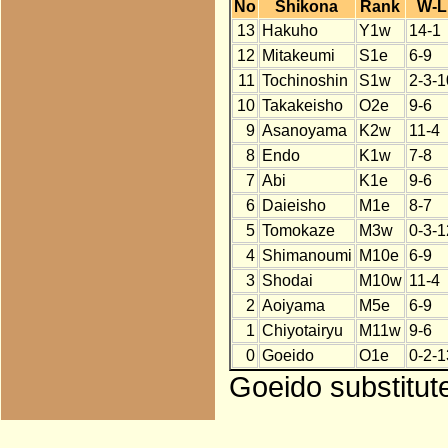
No
Shikona
Rank
W-L
13
Hakuho
Y1w
14-1
12
Mitakeumi
S1e
6-9
11
Tochinoshin
S1w
2-3-1
10
Takakeisho
O2e
9-6
9
Asanoyama
K2w
11-4
8
Endo
K1w
7-8
7
Abi
K1e
9-6
6
Daieisho
M1e
8-7
5
Tomokaze
M3w
0-3-1
4
Shimanoumi
M10e
6-9
3
Shodai
M10w
11-4
2
Aoiyama
M5e
6-9
1
Chiyotairyu
M11w
9-6
0
Goeido
O1e
0-2-1
Goeido substitut