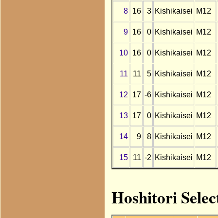
8
16
3
Kishikaisei
M12
9
16
0
Kishikaisei
M12
10
16
0
Kishikaisei
M12
11
11
5
Kishikaisei
M12
12
17
-6
Kishikaisei
M12
13
17
0
Kishikaisei
M12
14
9
8
Kishikaisei
M12
15
11
-2
Kishikaisei
M12
Hoshitori Selec