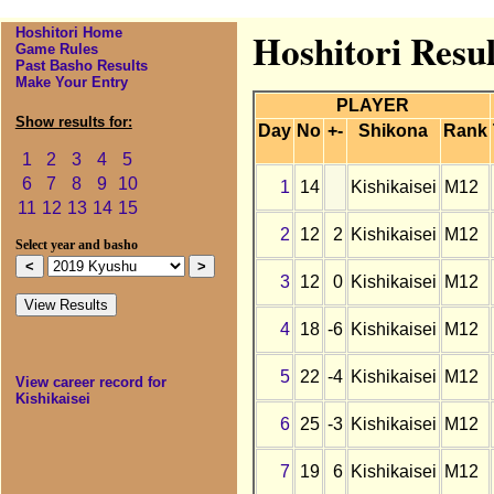
Hoshitori Home
Hoshitori Resul
Game Rules
Past Basho Results
Make Your Entry
PLAYER
Show results for:
Day
No
+-
Shikona
Rank
1
2
3
4
5
6
7
8
9
10
1
14
Kishikaisei
M12
11
12
13
14
15
2
12
2
Kishikaisei
M12
Select year and basho
3
12
0
Kishikaisei
M12
4
18
-6
Kishikaisei
M12
5
22
-4
Kishikaisei
M12
View career record for
Kishikaisei
6
25
-3
Kishikaisei
M12
7
19
6
Kishikaisei
M12