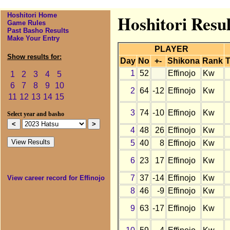
Hoshitori Home
Hoshitori Resul
Game Rules
Past Basho Results
Make Your Entry
PLAYER
Show results for:
Day
No
+-
Shikona
Rank
T
1
52
Effinojo
Kw
1
2
3
4
5
6
7
8
9
10
2
64
-12
Effinojo
Kw
11
12
13
14
15
3
74
-10
Effinojo
Kw
Select year and basho
4
48
26
Effinojo
Kw
5
40
8
Effinojo
Kw
6
23
17
Effinojo
Kw
7
37
-14
Effinojo
Kw
View career record for Effinojo
8
46
-9
Effinojo
Kw
9
63
-17
Effinojo
Kw