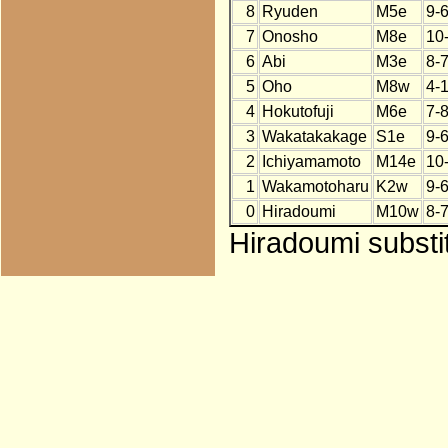
8
Ryuden
M5e
9-
7
Onosho
M8e
10
6
Abi
M3e
8-
5
Oho
M8w
4-
4
Hokutofuji
M6e
7-
3
Wakatakakage
S1e
9-
2
Ichiyamamoto
M14e
10
1
Wakamotoharu
K2w
9-
0
Hiradoumi
M10w
8-
Hiradoumi substit