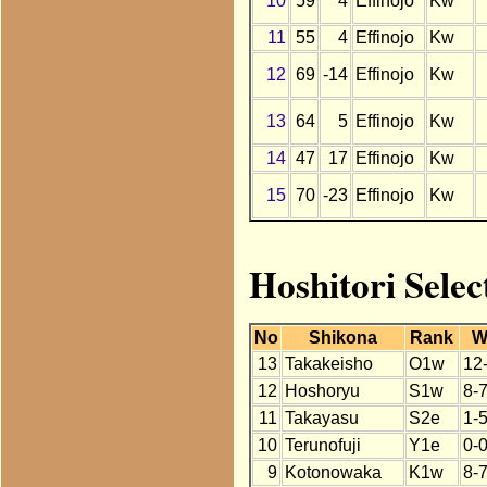
10
59
4
Effinojo
Kw
11
55
4
Effinojo
Kw
12
69
-14
Effinojo
Kw
13
64
5
Effinojo
Kw
14
47
17
Effinojo
Kw
15
70
-23
Effinojo
Kw
Hoshitori Selec
No
Shikona
Rank
W
13
Takakeisho
O1w
12
12
Hoshoryu
S1w
8-
11
Takayasu
S2e
1-5
10
Terunofuji
Y1e
0-
9
Kotonowaka
K1w
8-