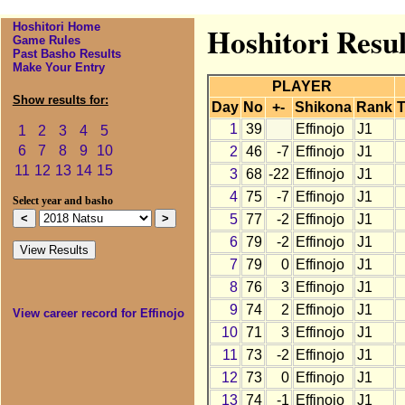
Hoshitori Home
Hoshitori Resul
Game Rules
Past Basho Results
Make Your Entry
PLAYER
Show results for:
Day
No
+-
Shikona
Rank
T
1
39
Effinojo
J1
1
2
3
4
5
6
7
8
9
10
2
46
-7
Effinojo
J1
11
12
13
14
15
3
68
-22
Effinojo
J1
4
75
-7
Effinojo
J1
Select year and basho
5
77
-2
Effinojo
J1
6
79
-2
Effinojo
J1
7
79
0
Effinojo
J1
8
76
3
Effinojo
J1
9
74
2
Effinojo
J1
View career record for Effinojo
10
71
3
Effinojo
J1
11
73
-2
Effinojo
J1
12
73
0
Effinojo
J1
13
74
-1
Effinojo
J1