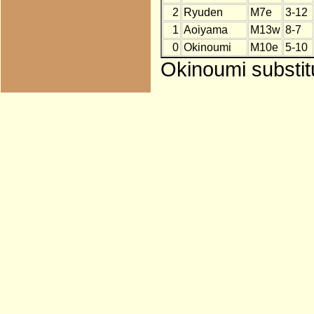
2
Ryuden
M7e
3-12
1
Aoiyama
M13w
8-7
0
Okinoumi
M10e
5-10
Okinoumi substit