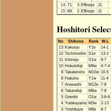
14
71
3
Effinojo
J1
15
69
2
Effinojo
J1
Hoshitori Selec
No
Shikona
Rank
W-L
13
Kakuryu
Y1e
14-1
12
Tochinoshin
S1e
13-2
11
Ichinojo
S1w
8-7
10
Hokutofuji
M9w
4-7-4
9
Takakeisho
M10w
10-5
8
Hakuho
Y1w
11-4
7
Arawashi
M12e
7-8
6
Takarafuji
M6w
7-8
5
Goeido
O1w
3-6-6
4
Yutakayama
M3w
2-13
3
Yoshikaze
M8e
8-7