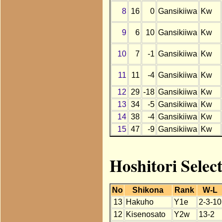
8
16
0
Gansikiiwa
Kw
9
6
10
Gansikiiwa
Kw
10
7
-1
Gansikiiwa
Kw
11
11
-4
Gansikiiwa
Kw
12
29
-18
Gansikiiwa
Kw
13
34
-5
Gansikiiwa
Kw
14
38
-4
Gansikiiwa
Kw
15
47
-9
Gansikiiwa
Kw
Hoshitori Selec
No
Shikona
Rank
W-L
13
Hakuho
Y1e
2-3-10
12
Kisenosato
Y2w
13-2