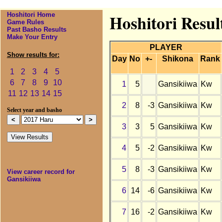
Hoshitori Home
Hoshitori Resul
Game Rules
Past Basho Results
Make Your Entry
PLAYER
Show results for:
Day
No
+-
Shikona
Rank
1
2
3
4
5
6
7
8
9
10
1
5
Gansikiiwa
Kw
11
12
13
14
15
2
8
-3
Gansikiiwa
Kw
Select year and basho
3
3
5
Gansikiiwa
Kw
4
5
-2
Gansikiiwa
Kw
5
8
-3
Gansikiiwa
Kw
View career record for
Gansikiiwa
6
14
-6
Gansikiiwa
Kw
7
16
-2
Gansikiiwa
Kw