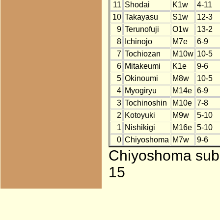
11
Shodai
K1w
4-11
10
Takayasu
S1w
12-3
9
Terunofuji
O1w
13-2
8
Ichinojo
M7e
6-9
7
Tochiozan
M10w
10-5
6
Mitakeumi
K1e
9-6
5
Okinoumi
M8w
10-5
4
Myogiryu
M14e
6-9
3
Tochinoshin
M10e
7-8
2
Kotoyuki
M9w
5-10
1
Nishikigi
M16e
5-10
0
Chiyoshoma
M7w
9-6
Chiyoshoma subst
15