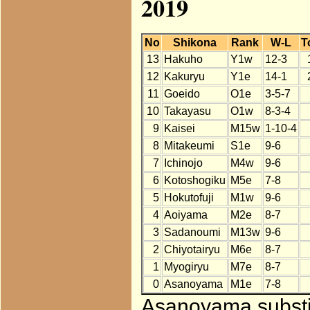
2019
No
Shikona
Rank
W-L
T
13
Hakuho
Y1w
12-3
12
Kakuryu
Y1e
14-1
11
Goeido
O1e
3-5-7
10
Takayasu
O1w
8-3-4
9
Kaisei
M15w
1-10-4
8
Mitakeumi
S1e
9-6
7
Ichinojo
M4w
9-6
6
Kotoshogiku
M5e
7-8
5
Hokutofuji
M1w
9-6
4
Aoiyama
M2e
8-7
3
Sadanoumi
M13w
9-6
2
Chiyotairyu
M6e
8-7
1
Myogiryu
M7e
8-7
0
Asanoyama
M1e
7-8
Asanoyama substit