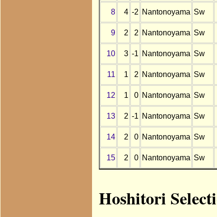
8
4
-2
Nantonoyama
Sw
9
2
2
Nantonoyama
Sw
10
3
-1
Nantonoyama
Sw
11
1
2
Nantonoyama
Sw
12
1
0
Nantonoyama
Sw
13
2
-1
Nantonoyama
Sw
14
2
0
Nantonoyama
Sw
15
2
0
Nantonoyama
Sw
Hoshitori Selec