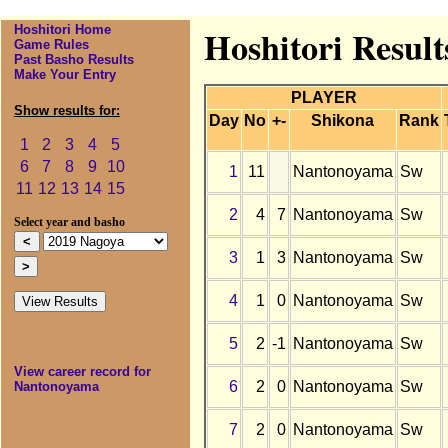
Hoshitori Home
Hoshitori Resul
Game Rules
Past Basho Results
Make Your Entry
PLAYER
Show results for:
Day
No
+-
Shikona
Rank
1
2
3
4
5
6
7
8
9
10
1
11
Nantonoyama
Sw
11
12
13
14
15
2
4
7
Nantonoyama
Sw
Select year and basho
3
1
3
Nantonoyama
Sw
4
1
0
Nantonoyama
Sw
5
2
-1
Nantonoyama
Sw
View career record for
6
2
0
Nantonoyama
Sw
Nantonoyama
7
2
0
Nantonoyama
Sw