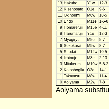
13
Hakuho
Y1w
12-3
12
Kisenosato
O1e
9-6
11
Okinoumi
M6w
10-5
10
Endo
M11e
1-6-8
9
Homarefuji
M15e
4-11
8
Harumafuji
Y1e
12-3
7
Myogiryu
M8e
8-7
6
Sokokurai
M5w
8-7
5
Shodai
M12w
10-5
4
Ichinojo
M3e
2-13
3
Mitakeumi
M10w
5-8-2
2
Kotoshogiku
O2e
14-1
1
Takayasu
M8w
11-4
0
Aoiyama
M2w
7-8
Aoiyama substitu