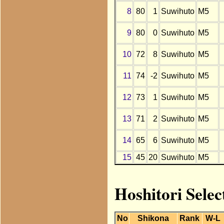
8
80
1
Suwihuto
M5
9
80
0
Suwihuto
M5
10
72
8
Suwihuto
M5
11
74
-2
Suwihuto
M5
12
73
1
Suwihuto
M5
13
71
2
Suwihuto
M5
14
65
6
Suwihuto
M5
15
45
20
Suwihuto
M5
Hoshitori Selec
No
Shikona
Rank
W-L