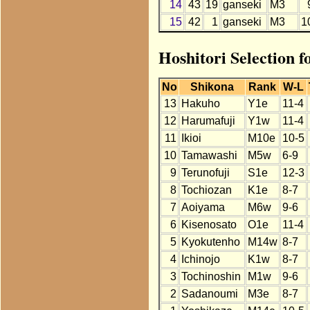
14
43
19
ganseki
M3
15
42
1
ganseki
M3
1
Hoshitori Selection f
No
Shikona
Rank
W-L
13
Hakuho
Y1e
11-4
12
Harumafuji
Y1w
11-4
11
Ikioi
M10e
10-5
10
Tamawashi
M5w
6-9
9
Terunofuji
S1e
12-3
8
Tochiozan
K1e
8-7
7
Aoiyama
M6w
9-6
6
Kisenosato
O1e
11-4
5
Kyokutenho
M14w
8-7
4
Ichinojo
K1w
8-7
3
Tochinoshin
M1w
9-6
2
Sadanoumi
M3e
8-7