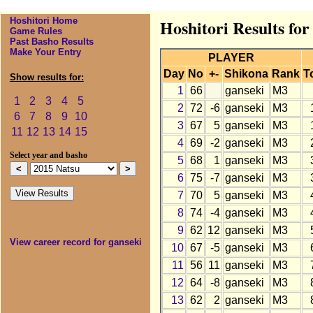
Hoshitori Home
Hoshitori Results for
Game Rules
Past Basho Results
Make Your Entry
PLAYER
Day
No
+-
Shikona
Rank
T
Show results for:
1
66
ganseki
M3
1
2
3
4
5
2
72
-6
ganseki
M3
6
7
8
9
10
3
67
5
ganseki
M3
11
12
13
14
15
4
69
-2
ganseki
M3
Select year and basho
5
68
1
ganseki
M3
6
75
-7
ganseki
M3
7
70
5
ganseki
M3
8
74
-4
ganseki
M3
9
62
12
ganseki
M3
View career record for ganseki
10
67
-5
ganseki
M3
11
56
11
ganseki
M3
12
64
-8
ganseki
M3
13
62
2
ganseki
M3