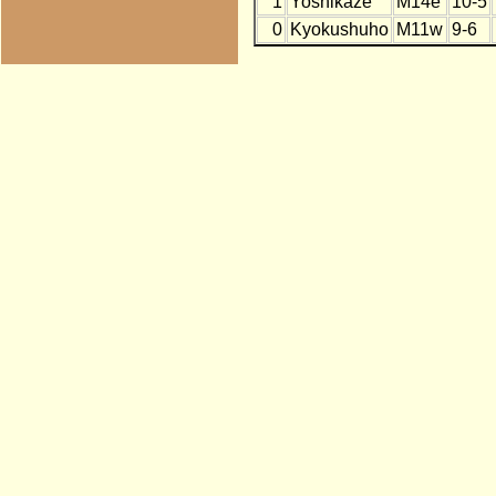
1
Yoshikaze
M14e
10-5
0
Kyokushuho
M11w
9-6