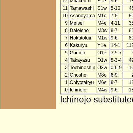
12
Mitakeumi
S1e
9-6
11
11
Tamawashi
S1w
5-10
4
10
Asanoyama
M1e
7-8
8
9
Meisei
M4e
4-11
3
8
Daieisho
M3w
8-7
8
7
Hokutofuji
M1w
9-6
8
6
Kakuryu
Y1e
14-1
11
5
Goeido
O1e
3-5-7
4
Takayasu
O1w
8-3-4
4
3
Tochinoshin
O2w
0-6-9
-1
2
Onosho
M8e
6-9
1
Chiyotairyu
M6e
8-7
1
0
Ichinojo
M4w
9-6
1
Ichinojo substitut