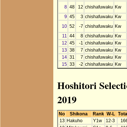
8
48
12
chishafuwaku
Kw
9
45
3
chishafuwaku
Kw
10
52
-7
chishafuwaku
Kw
11
44
8
chishafuwaku
Kw
12
45
-1
chishafuwaku
Kw
13
38
7
chishafuwaku
Kw
14
31
7
chishafuwaku
Kw
15
33
-2
chishafuwaku
Kw
Hoshitori Select
2019
No
Shikona
Rank
W-L
Tota
13
Hakuho
Y1w
12-3
16