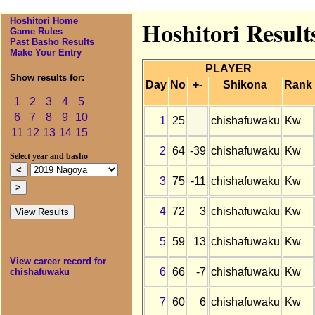
Hoshitori Home
Hoshitori Result
Game Rules
Past Basho Results
Make Your Entry
PLAYER
Show results for:
Day
No
+-
Shikona
Rank
1
2
3
4
5
6
7
8
9
10
1
25
chishafuwaku
Kw
11
12
13
14
15
2
64
-39
chishafuwaku
Kw
Select year and basho
3
75
-11
chishafuwaku
Kw
4
72
3
chishafuwaku
Kw
5
59
13
chishafuwaku
Kw
View career record for
6
66
-7
chishafuwaku
Kw
chishafuwaku
7
60
6
chishafuwaku
Kw