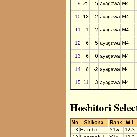
9
25
-15
ayagawa
M4
10
13
12
ayagawa
M4
11
11
2
ayagawa
M4
12
6
5
ayagawa
M4
13
6
0
ayagawa
M4
14
8
-2
ayagawa
M4
15
11
-3
ayagawa
M4
Hoshitori Selec
No
Shikona
Rank
W-L
13
Hakuho
Y1w
12-3