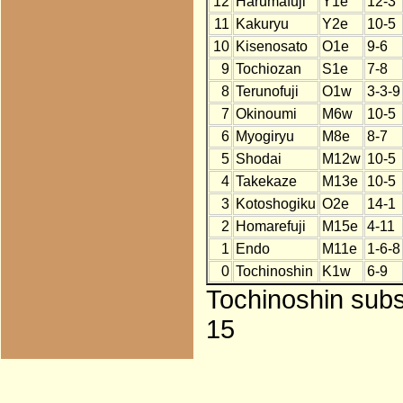
12
Harumafuji
Y1e
12-3
11
Kakuryu
Y2e
10-5
10
Kisenosato
O1e
9-6
9
Tochiozan
S1e
7-8
8
Terunofuji
O1w
3-3-9
7
Okinoumi
M6w
10-5
6
Myogiryu
M8e
8-7
5
Shodai
M12w
10-5
4
Takekaze
M13e
10-5
3
Kotoshogiku
O2e
14-1
2
Homarefuji
M15e
4-11
1
Endo
M11e
1-6-8
0
Tochinoshin
K1w
6-9
Tochinoshin subst
15