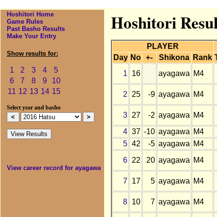
Hoshitori Home
Hoshitori Resu
Game Rules
Past Basho Results
Make Your Entry
PLAYER
Show results for:
Day
No
+-
Shikona
Rank
1
2
3
4
5
1
16
ayagawa
M4
6
7
8
9
10
11
12
13
14
15
2
25
-9
ayagawa
M4
Select year and basho
3
27
-2
ayagawa
M4
4
37
-10
ayagawa
M4
5
42
-5
ayagawa
M4
6
22
20
ayagawa
M4
View career record for ayagawa
7
17
5
ayagawa
M4
8
10
7
ayagawa
M4