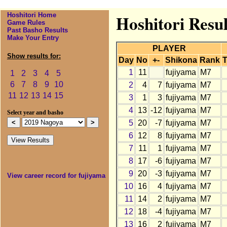
Hoshitori Home
Hoshitori Resul
Game Rules
Past Basho Results
Make Your Entry
PLAYER
Show results for:
Day
No
+-
Shikona
Rank
T
1
11
fujiyama
M7
1
2
3
4
5
6
7
8
9
10
2
4
7
fujiyama
M7
11
12
13
14
15
3
1
3
fujiyama
M7
4
13
-12
fujiyama
M7
Select year and basho
5
20
-7
fujiyama
M7
6
12
8
fujiyama
M7
7
11
1
fujiyama
M7
8
17
-6
fujiyama
M7
9
20
-3
fujiyama
M7
View career record for fujiyama
10
16
4
fujiyama
M7
11
14
2
fujiyama
M7
12
18
-4
fujiyama
M7
13
16
2
fujiyama
M7