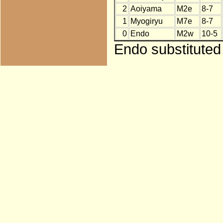
2
Aoiyama
M2e
8-7
1
Myogiryu
M7e
8-7
0
Endo
M2w
10-5
Endo substituted