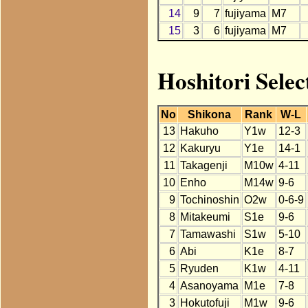
14
9
7
fujiyama
M7
15
3
6
fujiyama
M7
Hoshitori Selec
No
Shikona
Rank
W-L
13
Hakuho
Y1w
12-3
12
Kakuryu
Y1e
14-1
11
Takagenji
M10w
4-11
10
Enho
M14w
9-6
9
Tochinoshin
O2w
0-6-9
8
Mitakeumi
S1e
9-6
7
Tamawashi
S1w
5-10
6
Abi
K1e
8-7
5
Ryuden
K1w
4-11
4
Asanoyama
M1e
7-8
3
Hokutofuji
M1w
9-6