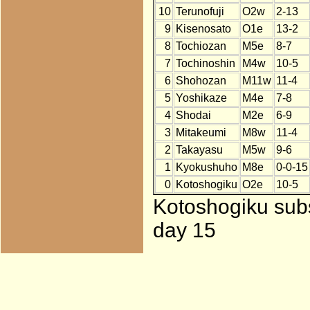
10
Terunofuji
O2w
2-13
9
Kisenosato
O1e
13-2
8
Tochiozan
M5e
8-7
7
Tochinoshin
M4w
10-5
6
Shohozan
M11w
11-4
5
Yoshikaze
M4e
7-8
4
Shodai
M2e
6-9
3
Mitakeumi
M8w
11-4
2
Takayasu
M5w
9-6
1
Kyokushuho
M8e
0-0-15
0
Kotoshogiku
O2e
10-5
Kotoshogiku subs
day 15