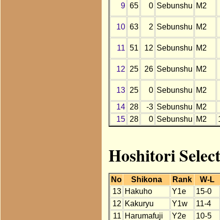
9
65
0
Sebunshu
M2
10
63
2
Sebunshu
M2
11
51
12
Sebunshu
M2
12
25
26
Sebunshu
M2
13
25
0
Sebunshu
M2
14
28
-3
Sebunshu
M2
15
28
0
Sebunshu
M2
Hoshitori Selec
No
Shikona
Rank
W-L
13
Hakuho
Y1e
15-0
12
Kakuryu
Y1w
11-4
11
Harumafuji
Y2e
10-5