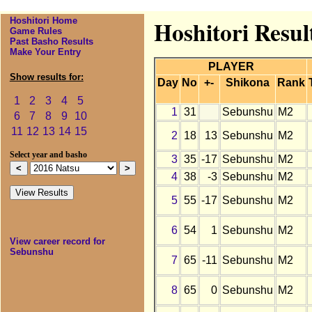
Hoshitori Home
Hoshitori Resul
Game Rules
Past Basho Results
Make Your Entry
PLAYER
Show results for:
Day
No
+-
Shikona
Rank
1
2
3
4
5
1
31
Sebunshu
M2
6
7
8
9
10
11
12
13
14
15
2
18
13
Sebunshu
M2
Select year and basho
3
35
-17
Sebunshu
M2
4
38
-3
Sebunshu
M2
5
55
-17
Sebunshu
M2
6
54
1
Sebunshu
M2
View career record for
Sebunshu
7
65
-11
Sebunshu
M2
8
65
0
Sebunshu
M2