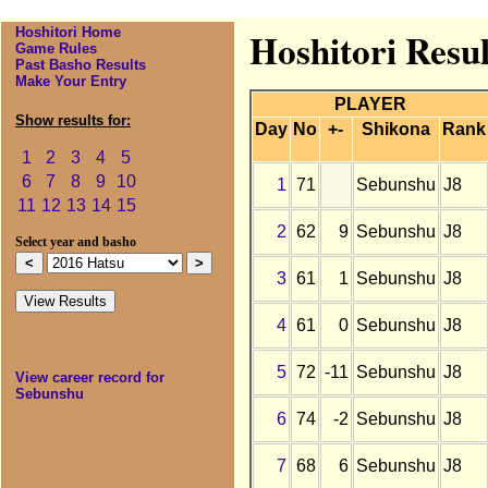
Hoshitori Home
Hoshitori Resu
Game Rules
Past Basho Results
Make Your Entry
PLAYER
Show results for:
Day
No
+-
Shikona
Rank
1
2
3
4
5
6
7
8
9
10
1
71
Sebunshu
J8
11
12
13
14
15
2
62
9
Sebunshu
J8
Select year and basho
3
61
1
Sebunshu
J8
4
61
0
Sebunshu
J8
5
72
-11
Sebunshu
J8
View career record for
Sebunshu
6
74
-2
Sebunshu
J8
7
68
6
Sebunshu
J8