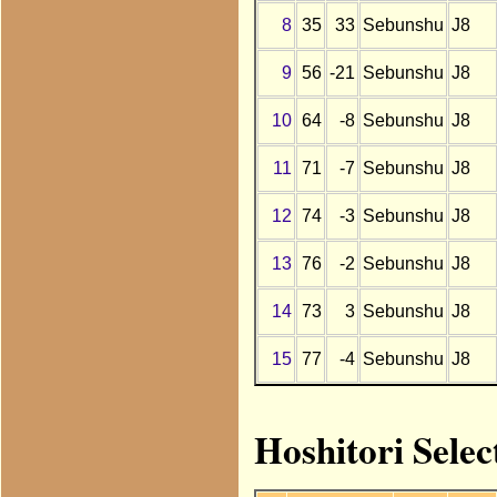
8
35
33
Sebunshu
J8
9
56
-21
Sebunshu
J8
10
64
-8
Sebunshu
J8
11
71
-7
Sebunshu
J8
12
74
-3
Sebunshu
J8
13
76
-2
Sebunshu
J8
14
73
3
Sebunshu
J8
15
77
-4
Sebunshu
J8
Hoshitori Selec