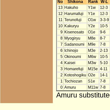
No
Shikona
Rank
W-L
13
Hakuho
Y1w
12-3
12
Harumafuji
Y1e
12-3
11
Terunofuji
O1w
3-3-9
10
Kakuryu
Y2e
10-5
9
Kisenosato
O1e
9-6
8
Myogiryu
M8e
8-7
7
Sadanoumi
M9e
7-8
6
Ichinojo
M3e
2-13
5
Okinoumi
M6w
10-5
4
Kaisei
M3w
5-10
3
Homarefuji
M15e
4-11
2
Kotoshogiku
O2e
14-1
1
Tochiozan
S1e
7-8
0
Amuru
M11w
7-8
Amuru substituted