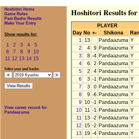
Hoshitori Home
Hoshitori Results f
Game Rules
Past Basho Results
Make Your Entry
PLAYER
Day
No
+-
Shikona
Ra
Show results for:
1
13
Pandaazuma
Y
1
2
3
4
5
2
4
9
Pandaazuma
Y
6
7
8
9
10
3
8
-4
Pandaazuma
Y
11
12
13
14
15
4
6
2
Pandaazuma
Y
Select year and basho
5
2
4
Pandaazuma
Y
6
3
-1
Pandaazuma
Y
7
3
0
Pandaazuma
Y
8
9
-6
Pandaazuma
Y
9
10
-1
Pandaazuma
Y
View career record for
10
11
-1
Pandaazuma
Y
Pandaazuma
11
13
-2
Pandaazuma
Y
12
15
-2
Pandaazuma
Y
13
19
-4
Pandaazuma
Y