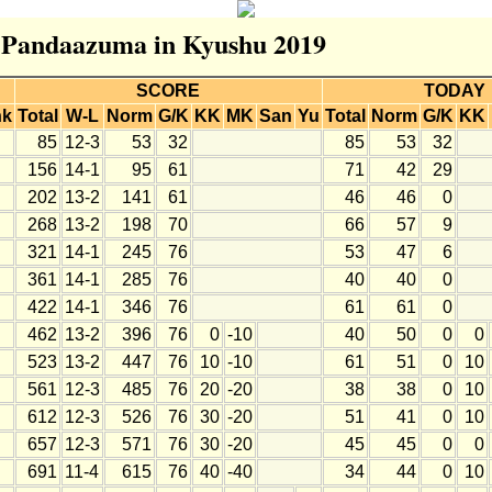
or Pandaazuma in Kyushu 2019
SCORE
TODAY
nk
Total
W-L
Norm
G/K
KK
MK
San
Yu
Total
Norm
G/K
KK
85
12-3
53
32
85
53
32
156
14-1
95
61
71
42
29
202
13-2
141
61
46
46
0
268
13-2
198
70
66
57
9
321
14-1
245
76
53
47
6
361
14-1
285
76
40
40
0
422
14-1
346
76
61
61
0
462
13-2
396
76
0
-10
40
50
0
0
523
13-2
447
76
10
-10
61
51
0
10
561
12-3
485
76
20
-20
38
38
0
10
612
12-3
526
76
30
-20
51
41
0
10
657
12-3
571
76
30
-20
45
45
0
0
691
11-4
615
76
40
-40
34
44
0
10