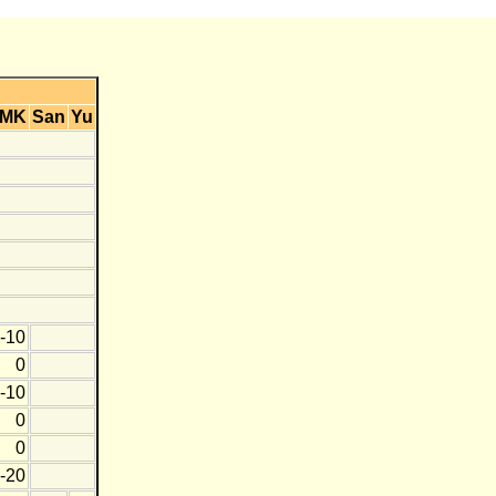
MK
San
Yu
-10
0
-10
0
0
-20