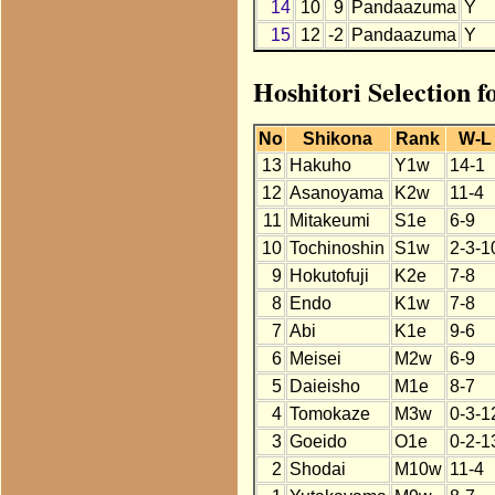
14
10
9
Pandaazuma
Y
15
12
-2
Pandaazuma
Y
Hoshitori Selection 
No
Shikona
Rank
W-L
13
Hakuho
Y1w
14-1
12
Asanoyama
K2w
11-4
11
Mitakeumi
S1e
6-9
10
Tochinoshin
S1w
2-3-1
9
Hokutofuji
K2e
7-8
8
Endo
K1w
7-8
7
Abi
K1e
9-6
6
Meisei
M2w
6-9
5
Daieisho
M1e
8-7
4
Tomokaze
M3w
0-3-1
3
Goeido
O1e
0-2-1
2
Shodai
M10w
11-4