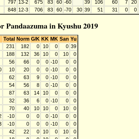
797
13-2
675
83
60
-60
39
106
60
7
20
848
12-3
706
83
60
-70
30
39
51
31
0
0
for Pandaazuma in Kyushu 2019
Total
Norm
G/K
KK
MK
San
Yu
231
182
0
10
0
0
39
188
132
36
10
0
10
0
56
66
0
0
-10
0
0
0
10
20
0
0
-10
0
0
62
63
9
0
-10
0
0
54
56
8
0
-10
0
0
87
63
14
10
0
0
0
32
36
6
0
-10
0
0
70
40
10
10
0
10
0
2
-10
0
0
0
-10
0
0
3
-10
0
0
0
-10
0
0
42
22
0
10
0
10
0