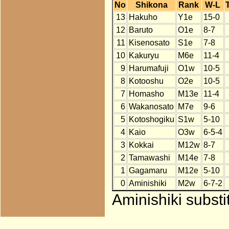
No
Shikona
Rank
W-L
13
Hakuho
Y1e
15-0
12
Baruto
O1e
8-7
11
Kisenosato
S1e
7-8
10
Kakuryu
M6e
11-4
9
Harumafuji
O1w
10-5
8
Kotooshu
O2e
10-5
7
Homasho
M13e
11-4
6
Wakanosato
M7e
9-6
5
Kotoshogiku
S1w
5-10
4
Kaio
O3w
6-5-4
3
Kokkai
M12w
8-7
2
Tamawashi
M14e
7-8
1
Gagamaru
M12e
5-10
0
Aminishiki
M2w
6-7-2
Aminishiki substi