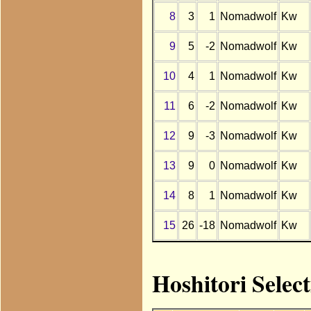
8
3
1
Nomadwolf
Kw
9
5
-2
Nomadwolf
Kw
10
4
1
Nomadwolf
Kw
11
6
-2
Nomadwolf
Kw
12
9
-3
Nomadwolf
Kw
13
9
0
Nomadwolf
Kw
14
8
1
Nomadwolf
Kw
15
26
-18
Nomadwolf
Kw
Hoshitori Selec