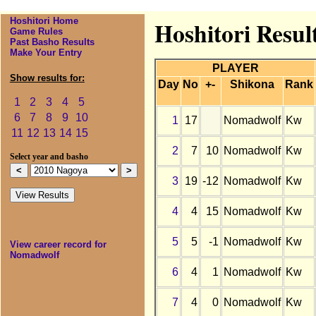
Hoshitori Home
Hoshitori Resul
Game Rules
Past Basho Results
Make Your Entry
PLAYER
Show results for:
Day
No
+-
Shikona
Rank
1
2
3
4
5
6
7
8
9
10
1
17
Nomadwolf
Kw
11
12
13
14
15
2
7
10
Nomadwolf
Kw
Select year and basho
3
19
-12
Nomadwolf
Kw
4
4
15
Nomadwolf
Kw
5
5
-1
Nomadwolf
Kw
View career record for
Nomadwolf
6
4
1
Nomadwolf
Kw
7
4
0
Nomadwolf
Kw