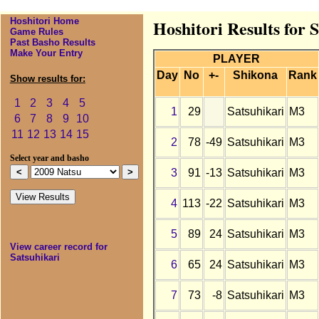
Hoshitori Home
Hoshitori Results for 
Game Rules
Past Basho Results
Make Your Entry
PLAYER
Day
No
+-
Shikona
Rank
Show results for:
1
2
3
4
5
1
29
Satsuhikari
M3
6
7
8
9
10
11
12
13
14
15
2
78
-49
Satsuhikari
M3
Select year and basho
3
91
-13
Satsuhikari
M3
4
113
-22
Satsuhikari
M3
5
89
24
Satsuhikari
M3
View career record for
Satsuhikari
6
65
24
Satsuhikari
M3
7
73
-8
Satsuhikari
M3