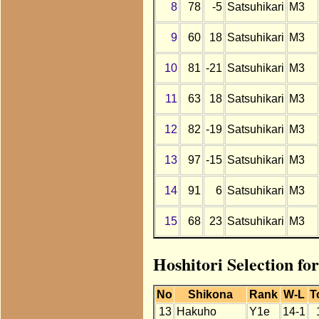
8
78
-5
Satsuhikari
M3
9
60
18
Satsuhikari
M3
10
81
-21
Satsuhikari
M3
11
63
18
Satsuhikari
M3
12
82
-19
Satsuhikari
M3
13
97
-15
Satsuhikari
M3
14
91
6
Satsuhikari
M3
15
68
23
Satsuhikari
M3
Hoshitori Selection fo
No
Shikona
Rank
W-L
T
13
Hakuho
Y1e
14-1