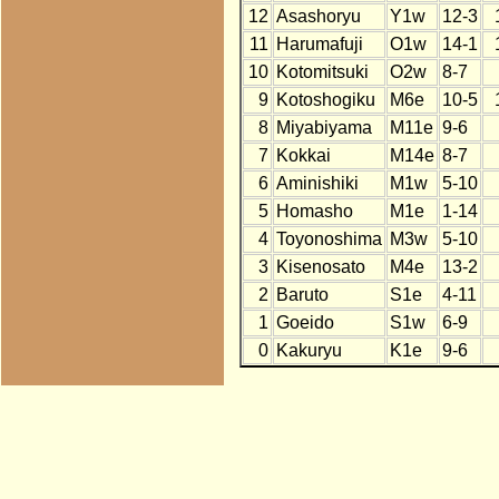
12
Asashoryu
Y1w
12-3
11
Harumafuji
O1w
14-1
10
Kotomitsuki
O2w
8-7
9
Kotoshogiku
M6e
10-5
8
Miyabiyama
M11e
9-6
7
Kokkai
M14e
8-7
6
Aminishiki
M1w
5-10
5
Homasho
M1e
1-14
4
Toyonoshima
M3w
5-10
3
Kisenosato
M4e
13-2
2
Baruto
S1e
4-11
1
Goeido
S1w
6-9
0
Kakuryu
K1e
9-6