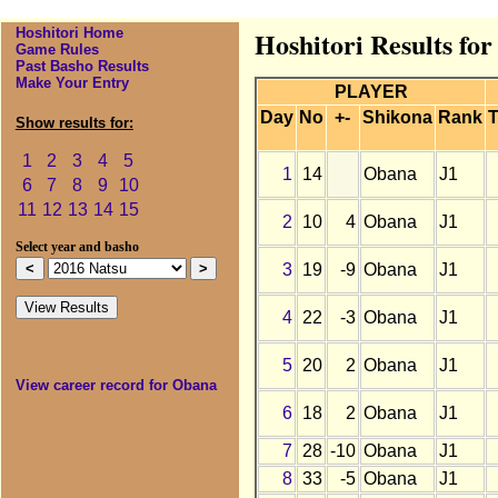
Hoshitori Home
Hoshitori Results fo
Game Rules
Past Basho Results
Make Your Entry
PLAYER
Day
No
+-
Shikona
Rank
T
Show results for:
1
2
3
4
5
1
14
Obana
J1
6
7
8
9
10
11
12
13
14
15
2
10
4
Obana
J1
Select year and basho
3
19
-9
Obana
J1
4
22
-3
Obana
J1
5
20
2
Obana
J1
View career record for Obana
6
18
2
Obana
J1
7
28
-10
Obana
J1
8
33
-5
Obana
J1