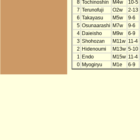
8
Tochinoshin
M4w
10-5
7
Terunofuji
O2w
2-13
6
Takayasu
M5w
9-6
5
Osunaarashi
M7w
9-6
4
Daieisho
M9w
6-9
3
Shohozan
M11w
11-4
2
Hidenoumi
M13w
5-10
1
Endo
M15w
11-4
0
Myogiryu
M1e
6-9