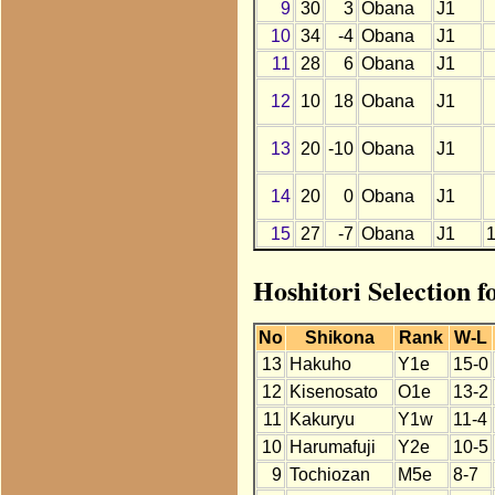
9
30
3
Obana
J1
10
34
-4
Obana
J1
11
28
6
Obana
J1
12
10
18
Obana
J1
13
20
-10
Obana
J1
14
20
0
Obana
J1
15
27
-7
Obana
J1
Hoshitori Selection 
No
Shikona
Rank
W-L
13
Hakuho
Y1e
15-0
12
Kisenosato
O1e
13-2
11
Kakuryu
Y1w
11-4
10
Harumafuji
Y2e
10-5
9
Tochiozan
M5e
8-7