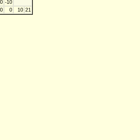
0
-10
0
0
10
21