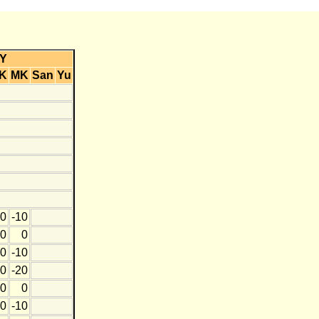
Y
K
MK
San
Yu
0
-10
0
0
0
-10
0
-20
0
0
0
-10