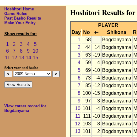
Hoshitori Home
Hoshitori Results fo
Game Rules
Past Basho Results
Make Your Entry
PLAYER
Day
No
+-
Shikona
R
Show results for:
1
58
Bogdanyama
M
1
2
3
4
5
2
44
14
Bogdanyama
M
6
7
8
9
10
3
63
-19
Bogdanyama
M
11
12
13
14
15
4
59
4
Bogdanyama
M
Select year and basho
5
69
-10
Bogdanyama
M
6
73
-4
Bogdanyama
M
7
85
-12
Bogdanyama
M
8
100
-15
Bogdanyama
M
9
97
3
Bogdanyama
M
View career record for
10
101
-4
Bogdanyama
M
Bogdanyama
11
111
-10
Bogdanyama
M
12
103
8
Bogdanyama
M
13
101
2
Bogdanyama
M