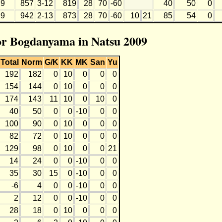
9
857
3-12
819
28
70
-60
40
50
0
9
942
2-13
873
28
70
-60
10
21
85
54
0
for Bogdanyama in Natsu 2009
Total
Norm
G/K
KK
MK
San
Yu
192
182
0
10
0
0
0
154
144
0
10
0
0
0
174
143
11
10
0
10
0
40
50
0
0
-10
0
0
100
90
0
10
0
0
0
82
72
0
10
0
0
0
129
98
0
10
0
0
21
14
24
0
0
-10
0
0
35
30
15
0
-10
0
0
-6
4
0
0
-10
0
0
2
12
0
0
-10
0
0
28
18
0
10
0
0
0