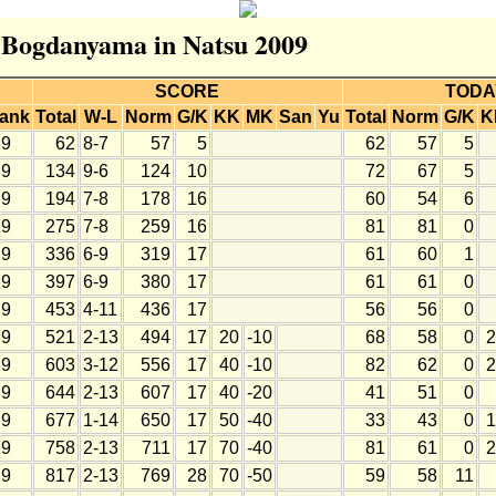
r Bogdanyama in Natsu 2009
SCORE
TODA
ank
Total
W-L
Norm
G/K
KK
MK
San
Yu
Total
Norm
G/K
K
9
62
8-7
57
5
62
57
5
9
134
9-6
124
10
72
67
5
9
194
7-8
178
16
60
54
6
9
275
7-8
259
16
81
81
0
9
336
6-9
319
17
61
60
1
9
397
6-9
380
17
61
61
0
9
453
4-11
436
17
56
56
0
9
521
2-13
494
17
20
-10
68
58
0
2
9
603
3-12
556
17
40
-10
82
62
0
2
9
644
2-13
607
17
40
-20
41
51
0
9
677
1-14
650
17
50
-40
33
43
0
1
9
758
2-13
711
17
70
-40
81
61
0
2
9
817
2-13
769
28
70
-50
59
58
11