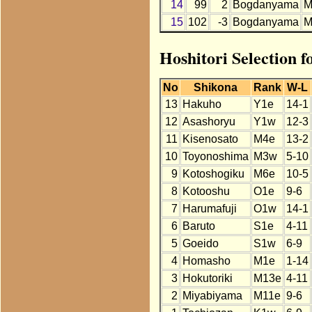
14
99
2
Bogdanyama
M
15
102
-3
Bogdanyama
M
Hoshitori Selection 
No
Shikona
Rank
W-L
13
Hakuho
Y1e
14-1
12
Asashoryu
Y1w
12-3
11
Kisenosato
M4e
13-2
10
Toyonoshima
M3w
5-10
9
Kotoshogiku
M6e
10-5
8
Kotooshu
O1e
9-6
7
Harumafuji
O1w
14-1
6
Baruto
S1e
4-11
5
Goeido
S1w
6-9
4
Homasho
M1e
1-14
3
Hokutoriki
M13e
4-11
2
Miyabiyama
M11e
9-6