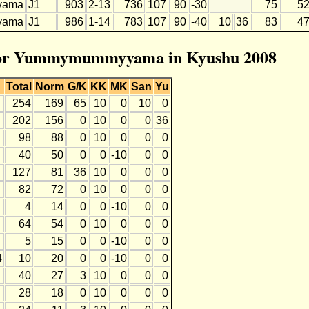
yama
J1
903
2-13
736
107
90
-30
75
5
yama
J1
986
1-14
783
107
90
-40
10
36
83
4
n for Yummymummyyama in Kyushu 2008
Total
Norm
G/K
KK
MK
San
Yu
254
169
65
10
0
10
0
202
156
0
10
0
0
36
98
88
0
10
0
0
0
40
50
0
0
-10
0
0
127
81
36
10
0
0
0
82
72
0
10
0
0
0
4
14
0
0
-10
0
0
64
54
0
10
0
0
0
5
15
0
0
-10
0
0
4
10
20
0
0
-10
0
0
40
27
3
10
0
0
0
28
18
0
10
0
0
0