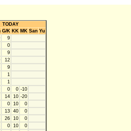
TODAY
m
G/K
KK
MK
San
Yu
0
9
7
0
3
9
0
12
8
9
7
1
6
1
9
0
0
-10
7
14
10
-20
1
0
10
0
7
13
40
0
6
26
10
0
3
0
10
0