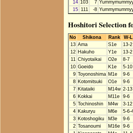
14
103
7
Yummymummy
15
111
-8
Yummymummy
Hoshitori Selectio
No
Shikona
Rank
W-L
13
Ama
S1e
13-2
12
Hakuho
Y1e
13-2
11
Chiyotaikai
O2e
8-7
10
Goeido
K1e
5-10
9
Toyonoshima
M1e
9-6
8
Kotomitsuki
O1e
9-6
7
Kitataiki
M14w
2-13
6
Kokkai
M11e
9-6
5
Tochinoshin
M4w
3-12
4
Kakuryu
M6e
5-6-
3
Kotoshogiku
M3e
9-6
2
Tosanoumi
M16e
9-6