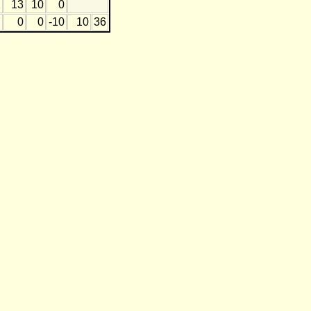
2
13
10
0
7
0
0
-10
10
36