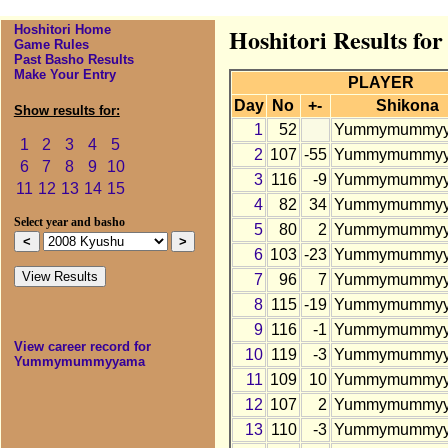
Hoshitori Home
Hoshitori Results 
Game Rules
Past Basho Results
Make Your Entry
PLAYER
Day
No
+-
Shikona
Show results for:
1
52
Yummymummy
1
2
3
4
5
2
107
-55
Yummymummy
6
7
8
9
10
3
116
-9
Yummymummy
11
12
13
14
15
4
82
34
Yummymummy
Select year and basho
5
80
2
Yummymummy
6
103
-23
Yummymummy
7
96
7
Yummymummy
8
115
-19
Yummymummy
9
116
-1
Yummymummy
View career record for
10
119
-3
Yummymummy
Yummymummyyama
11
109
10
Yummymummy
12
107
2
Yummymummy
13
110
-3
Yummymummy