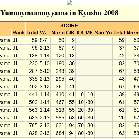
for Yummymummyyama in Kyushu 2008
SCORE
Rank
Total
W-L
Norm
G/K
KK
MK
San
Yu
Total
Nor
yama
J1
59
8-7
50
9
59
5
yama
J1
96
2-13
87
9
37
3
yama
J1
138
1-14
120
18
42
3
yama
J1
220
5-10
190
30
82
7
yama
J1
287
5-10
248
39
67
5
yama
J1
335
2-13
295
40
48
4
yama
J1
402
3-12
361
41
67
6
yama
J1
441
1-14
410
41
0
-10
39
4
yama
J1
502
1-14
467
55
10
-30
61
5
yama
J1
563
1-14
518
55
20
-30
61
5
yama
J1
683
2-13
585
68
60
-30
120
6
yama
J1
765
2-13
631
94
70
-30
82
4
yama
J1
828
2-13
684
94
80
-30
63
5