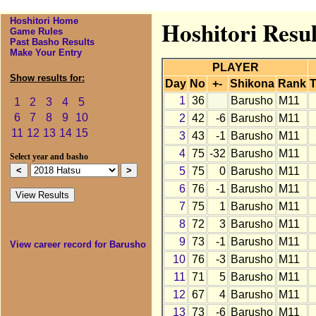
Hoshitori Home
Hoshitori Resul
Game Rules
Past Basho Results
Make Your Entry
PLAYER
Show results for:
Day
No
+-
Shikona
Rank
T
1
36
Barusho
M11
1
2
3
4
5
6
7
8
9
10
2
42
-6
Barusho
M11
11
12
13
14
15
3
43
-1
Barusho
M11
4
75
-32
Barusho
M11
Select year and basho
5
75
0
Barusho
M11
6
76
-1
Barusho
M11
7
75
1
Barusho
M11
8
72
3
Barusho
M11
9
73
-1
Barusho
M11
View career record for Barusho
10
76
-3
Barusho
M11
11
71
5
Barusho
M11
12
67
4
Barusho
M11
13
73
-6
Barusho
M11