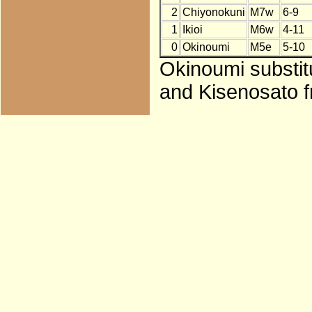
2
Chiyonokuni
M7w
6-9
1
Ikioi
M6w
4-11
0
Okinoumi
M5e
5-10
Okinoumi substitu
and Kisenosato f