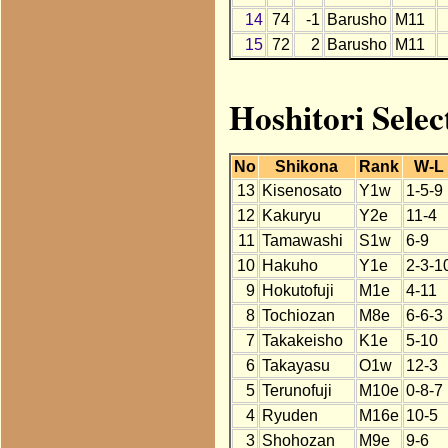
14
74
-1
Barusho
M11
15
72
2
Barusho
M11
Hoshitori Selec
No
Shikona
Rank
W-L
13
Kisenosato
Y1w
1-5-9
12
Kakuryu
Y2e
11-4
11
Tamawashi
S1w
6-9
10
Hakuho
Y1e
2-3-1
9
Hokutofuji
M1e
4-11
8
Tochiozan
M8e
6-6-3
7
Takakeisho
K1e
5-10
6
Takayasu
O1w
12-3
5
Terunofuji
M10e
0-8-7
4
Ryuden
M16e
10-5
3
Shohozan
M9e
9-6