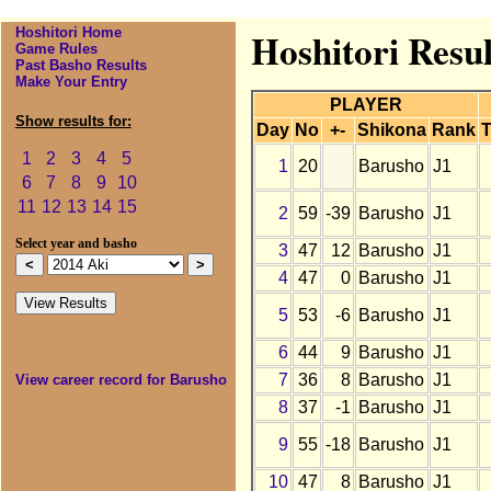
Hoshitori Home
Hoshitori Resul
Game Rules
Past Basho Results
Make Your Entry
PLAYER
Show results for:
Day
No
+-
Shikona
Rank
T
1
2
3
4
5
1
20
Barusho
J1
6
7
8
9
10
11
12
13
14
15
2
59
-39
Barusho
J1
Select year and basho
3
47
12
Barusho
J1
4
47
0
Barusho
J1
5
53
-6
Barusho
J1
6
44
9
Barusho
J1
7
36
8
Barusho
J1
View career record for Barusho
8
37
-1
Barusho
J1
9
55
-18
Barusho
J1
10
47
8
Barusho
J1