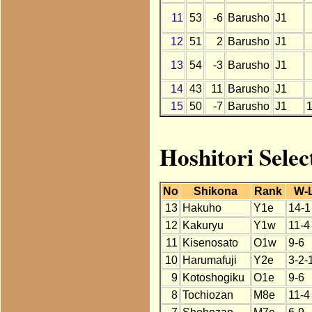
11
53
-6
Barusho
J1
12
51
2
Barusho
J1
13
54
-3
Barusho
J1
14
43
11
Barusho
J1
15
50
-7
Barusho
J1
Hoshitori Selec
No
Shikona
Rank
W-
13
Hakuho
Y1e
14-1
12
Kakuryu
Y1w
11-4
11
Kisenosato
O1w
9-6
10
Harumafuji
Y2e
3-2-
9
Kotoshogiku
O1e
9-6
8
Tochiozan
M8e
11-4