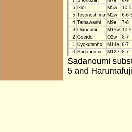
7
Shohozan
M7e
6-9
6
Ikioi
M5w
10-5
5
Toyonoshima
M2w
6-6-
4
Tamawashi
M9e
7-8
3
Okinoumi
M15w
10-5
2
Goeido
O2w
8-7
1
Kyokutenho
M14e
8-7
0
Sadanoumi
M12e
8-7
Sadanoumi substi
5 and Harumafuji