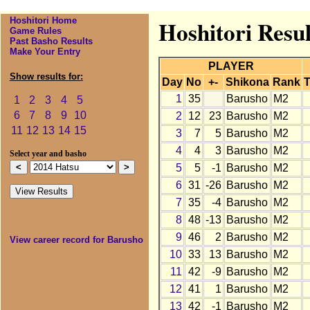
Hoshitori Home
Hoshitori Resul
Game Rules
Past Basho Results
Make Your Entry
PLAYER
Show results for:
Day
No
+-
Shikona
Rank
T
1
35
Barusho
M2
1
2
3
4
5
6
7
8
9
10
2
12
23
Barusho
M2
11
12
13
14
15
3
7
5
Barusho
M2
4
4
3
Barusho
M2
Select year and basho
5
5
-1
Barusho
M2
6
31
-26
Barusho
M2
7
35
-4
Barusho
M2
8
48
-13
Barusho
M2
9
46
2
Barusho
M2
View career record for Barusho
10
33
13
Barusho
M2
11
42
-9
Barusho
M2
12
41
1
Barusho
M2
13
42
-1
Barusho
M2