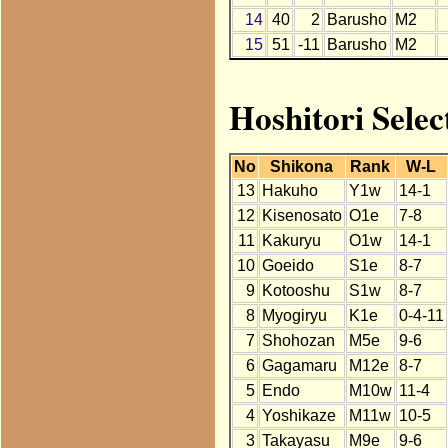
14
40
2
Barusho
M2
15
51
-11
Barusho
M2
Hoshitori Selec
No
Shikona
Rank
W-L
13
Hakuho
Y1w
14-1
12
Kisenosato
O1e
7-8
11
Kakuryu
O1w
14-1
10
Goeido
S1e
8-7
9
Kotooshu
S1w
8-7
8
Myogiryu
K1e
0-4-11
7
Shohozan
M5e
9-6
6
Gagamaru
M12e
8-7
5
Endo
M10w
11-4
4
Yoshikaze
M11w
10-5
3
Takayasu
M9e
9-6