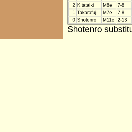
2
Kitataiki
M8e
7-8
1
Takarafuji
M7e
7-8
0
Shotenro
M11e
2-13
Shotenro substit