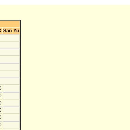
K
San
Yu
0
0
0
0
0
0