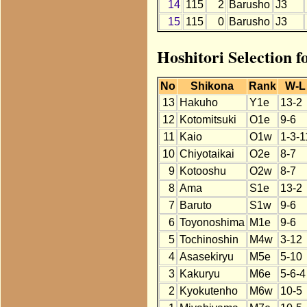
14
115
2
Barusho
J3
15
115
0
Barusho
J3
Hoshitori Selection 
No
Shikona
Rank
W-L
13
Hakuho
Y1e
13-2
12
Kotomitsuki
O1e
9-6
11
Kaio
O1w
1-3-1
10
Chiyotaikai
O2e
8-7
9
Kotooshu
O2w
8-7
8
Ama
S1e
13-2
7
Baruto
S1w
9-6
6
Toyonoshima
M1e
9-6
5
Tochinoshin
M4w
3-12
4
Asasekiryu
M5e
5-10
3
Kakuryu
M6e
5-6-4
2
Kyokutenho
M6w
10-5