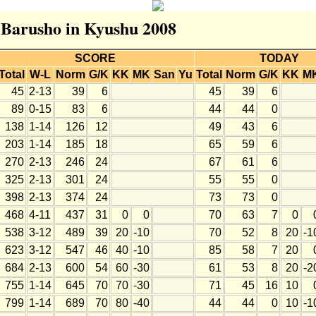
r Barusho in Kyushu 2008
SCORE
TODAY
Total
W-L
Norm
G/K
KK
MK
San
Yu
Total
Norm
G/K
KK
M
45
2-13
39
6
45
39
6
89
0-15
83
6
44
44
0
138
1-14
126
12
49
43
6
203
1-14
185
18
65
59
6
270
2-13
246
24
67
61
6
325
2-13
301
24
55
55
0
398
2-13
374
24
73
73
0
468
4-11
437
31
0
0
70
63
7
0
538
3-12
489
39
20
-10
70
52
8
20
-1
623
3-12
547
46
40
-10
85
58
7
20
684
2-13
600
54
60
-30
61
53
8
20
-2
755
1-14
645
70
70
-30
71
45
16
10
799
1-14
689
70
80
-40
44
44
0
10
-1