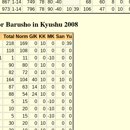
867
1-14
749
78
80
-40
68
60
8
0
973
1-14
796
78
90
-40
10
39
106
47
0
10
for Barusho in Kyushu 2008
Total
Norm
G/K
KK
MK
San
Yu
218
169
0
10
0
0
39
118
108
0
10
0
0
0
1
1
11
0
0
-10
0
0
90
80
0
10
0
0
0
82
72
0
10
0
0
0
164
104
40
10
0
10
0
87
63
14
10
0
0
0
88
54
24
10
0
0
0
5
15
0
0
-10
0
0
10
20
0
0
-10
0
0
5
15
0
0
-10
0
0
30
20
0
10
0
0
0