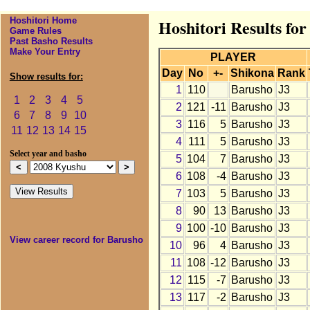
Hoshitori Home
Hoshitori Results fo
Game Rules
Past Basho Results
Make Your Entry
PLAYER
Day
No
+-
Shikona
Rank
Show results for:
1
110
Barusho
J3
1
2
3
4
5
2
121
-11
Barusho
J3
6
7
8
9
10
3
116
5
Barusho
J3
11
12
13
14
15
4
111
5
Barusho
J3
Select year and basho
5
104
7
Barusho
J3
6
108
-4
Barusho
J3
7
103
5
Barusho
J3
8
90
13
Barusho
J3
9
100
-10
Barusho
J3
View career record for Barusho
10
96
4
Barusho
J3
11
108
-12
Barusho
J3
12
115
-7
Barusho
J3
13
117
-2
Barusho
J3