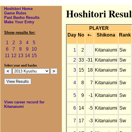
Hoshitori Home
Hoshitori Resul
Game Rules
Past Basho Results
Make Your Entry
PLAYER
Show results for:
Day
No
+-
Shikona
Rank
1
2
3
4
5
6
7
8
9
10
1
2
Kitanaiumi
Sw
11
12
13
14
15
2
33
-31
Kitanaiumi
Sw
Select year and basho
3
15
18
Kitanaiumi
Sw
4
8
7
Kitanaiumi
Sw
5
9
-1
Kitanaiumi
Sw
View career record for
Kitanaiumi
6
14
-5
Kitanaiumi
Sw
7
17
-3
Kitanaiumi
Sw