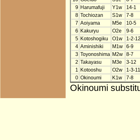
9
Harumafuji
Y1w
14-1
8
Tochiozan
S1w
7-8
7
Aoiyama
M5e
10-5
6
Kakuryu
O2e
9-6
5
Kotoshogiku
O1w
1-2-1
4
Aminishiki
M1w
6-9
3
Toyonoshima
M2w
8-7
2
Takayasu
M3e
3-12
1
Kotooshu
O2w
1-3-1
0
Okinoumi
K1w
7-8
Okinoumi substitu