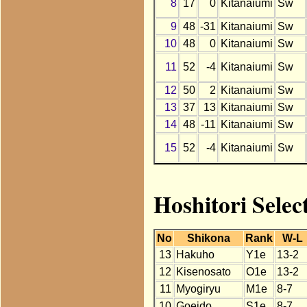
8
17
0
Kitanaiumi
Sw
9
48
-31
Kitanaiumi
Sw
10
48
0
Kitanaiumi
Sw
11
52
-4
Kitanaiumi
Sw
12
50
2
Kitanaiumi
Sw
13
37
13
Kitanaiumi
Sw
14
48
-11
Kitanaiumi
Sw
15
52
-4
Kitanaiumi
Sw
Hoshitori Selec
No
Shikona
Rank
W-L
13
Hakuho
Y1e
13-2
12
Kisenosato
O1e
13-2
11
Myogiryu
M1e
8-7
10
Goeido
S1e
8-7