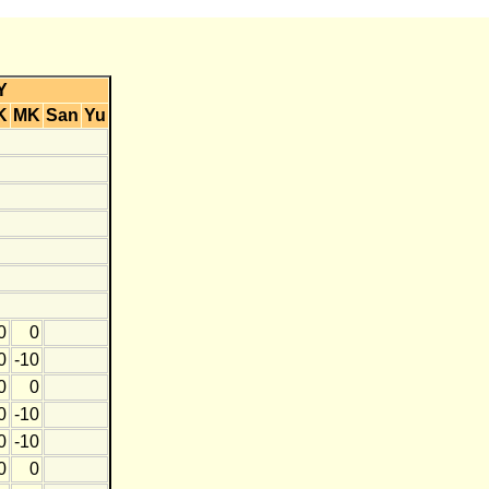
Y
K
MK
San
Yu
0
0
0
-10
0
0
0
-10
0
-10
0
0