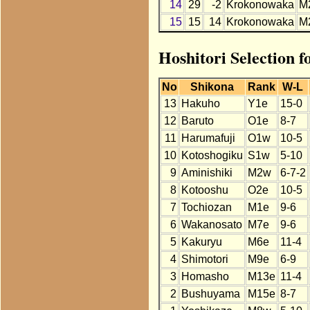
14
29
-2
Krokonowaka
M
15
15
14
Krokonowaka
M
Hoshitori Selection 
No
Shikona
Rank
W-L
13
Hakuho
Y1e
15-0
12
Baruto
O1e
8-7
11
Harumafuji
O1w
10-5
10
Kotoshogiku
S1w
5-10
9
Aminishiki
M2w
6-7-2
8
Kotooshu
O2e
10-5
7
Tochiozan
M1e
9-6
6
Wakanosato
M7e
9-6
5
Kakuryu
M6e
11-4
4
Shimotori
M9e
6-9
3
Homasho
M13e
11-4
2
Bushuyama
M15e
8-7