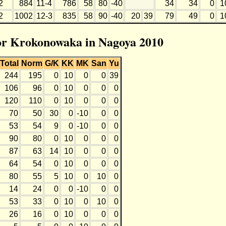
2
884
11-4
786
58
80
-40
34
34
0
1
2
1002
12-3
835
58
90
-40
20
39
79
49
0
1
for Krokonowaka in Nagoya 2010
Total
Norm
G/K
KK
MK
San
Yu
244
195
0
10
0
0
39
106
96
0
10
0
0
0
120
110
0
10
0
0
0
70
50
30
0
-10
0
0
53
54
9
0
-10
0
0
90
80
0
10
0
0
0
87
63
14
10
0
0
0
64
54
0
10
0
0
0
80
55
5
10
0
10
0
14
24
0
0
-10
0
0
53
33
0
10
0
10
0
26
16
0
10
0
0
0