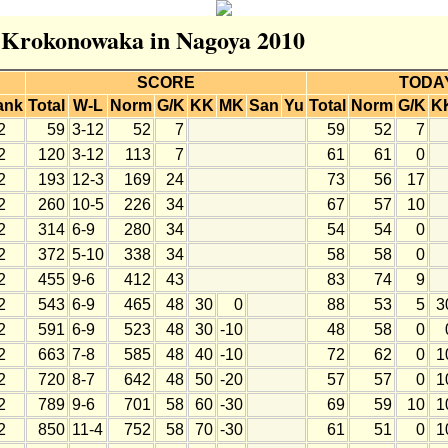
r Krokonowaka in Nagoya 2010
SCORE
TODA
ank
Total
W-L
Norm
G/K
KK
MK
San
Yu
Total
Norm
G/K
K
2
59
3-12
52
7
59
52
7
2
120
3-12
113
7
61
61
0
2
193
12-3
169
24
73
56
17
2
260
10-5
226
34
67
57
10
2
314
6-9
280
34
54
54
0
2
372
5-10
338
34
58
58
0
2
455
9-6
412
43
83
74
9
2
543
6-9
465
48
30
0
88
53
5
3
2
591
6-9
523
48
30
-10
48
58
0
2
663
7-8
585
48
40
-10
72
62
0
1
2
720
8-7
642
48
50
-20
57
57
0
1
2
789
9-6
701
58
60
-30
69
59
10
1
2
850
11-4
752
58
70
-30
61
51
0
1