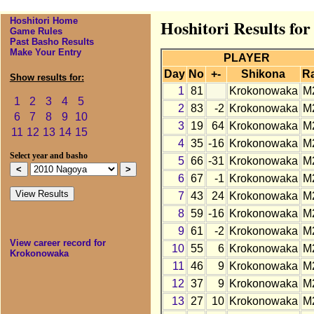
Hoshitori Home
Hoshitori Results fo
Game Rules
Past Basho Results
Make Your Entry
PLAYER
Day
No
+-
Shikona
R
Show results for:
1
81
Krokonowaka
M
1
2
3
4
5
2
83
-2
Krokonowaka
M
6
7
8
9
10
3
19
64
Krokonowaka
M
11
12
13
14
15
4
35
-16
Krokonowaka
M
Select year and basho
5
66
-31
Krokonowaka
M
6
67
-1
Krokonowaka
M
7
43
24
Krokonowaka
M
8
59
-16
Krokonowaka
M
9
61
-2
Krokonowaka
M
View career record for
10
55
6
Krokonowaka
M
Krokonowaka
11
46
9
Krokonowaka
M
12
37
9
Krokonowaka
M
13
27
10
Krokonowaka
M