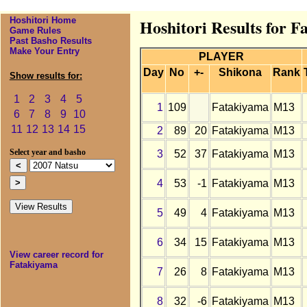
Hoshitori Home
Hoshitori Results for F
Game Rules
Past Basho Results
Make Your Entry
PLAYER
Day
No
+-
Shikona
Rank
Show results for:
1
2
3
4
5
1
109
Fatakiyama
M13
6
7
8
9
10
11
12
13
14
15
2
89
20
Fatakiyama
M13
3
52
37
Fatakiyama
M13
Select year and basho
4
53
-1
Fatakiyama
M13
5
49
4
Fatakiyama
M13
6
34
15
Fatakiyama
M13
View career record for
Fatakiyama
7
26
8
Fatakiyama
M13
8
32
-6
Fatakiyama
M13