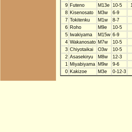
9
Futeno
M13e
10-5
8
Kisenosato
M3w
6-9
7
Tokitenku
M1w
8-7
6
Roho
M9e
10-5
5
Iwakiyama
M15w
6-9
4
Wakanosato
M7w
10-5
3
Chiyotaikai
O3w
10-5
2
Asasekiryu
M8w
12-3
1
Miyabiyama
M9w
9-6
0
Kakizoe
M3e
0-12-3