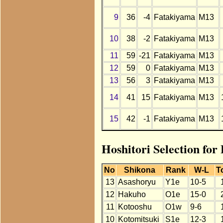
9
36
-4
Fatakiyama
M13
10
38
-2
Fatakiyama
M13
11
59
-21
Fatakiyama
M13
12
59
0
Fatakiyama
M13
13
56
3
Fatakiyama
M13
14
41
15
Fatakiyama
M13
15
42
-1
Fatakiyama
M13
Hoshitori Selection for
No
Shikona
Rank
W-L
T
13
Asashoryu
Y1e
10-5
12
Hakuho
O1e
15-0
11
Kotooshu
O1w
9-6
10
Kotomitsuki
S1e
12-3