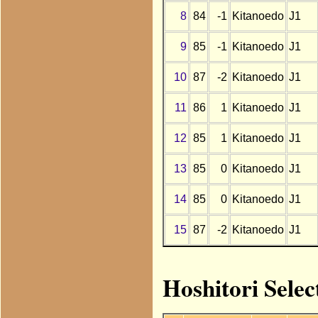
8
84
-1
Kitanoedo
J1
9
85
-1
Kitanoedo
J1
10
87
-2
Kitanoedo
J1
11
86
1
Kitanoedo
J1
12
85
1
Kitanoedo
J1
13
85
0
Kitanoedo
J1
14
85
0
Kitanoedo
J1
15
87
-2
Kitanoedo
J1
Hoshitori Selec