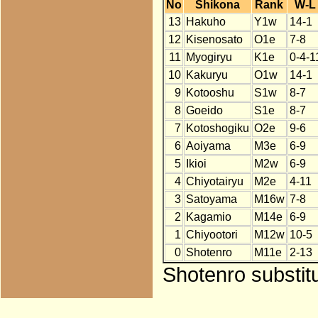
No
Shikona
Rank
W-L
13
Hakuho
Y1w
14-1
12
Kisenosato
O1e
7-8
11
Myogiryu
K1e
0-4-1
10
Kakuryu
O1w
14-1
9
Kotooshu
S1w
8-7
8
Goeido
S1e
8-7
7
Kotoshogiku
O2e
9-6
6
Aoiyama
M3e
6-9
5
Ikioi
M2w
6-9
4
Chiyotairyu
M2e
4-11
3
Satoyama
M16w
7-8
2
Kagamio
M14e
6-9
1
Chiyootori
M12w
10-5
0
Shotenro
M11e
2-13
Shotenro substit