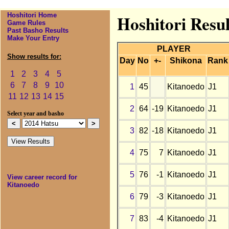
Hoshitori Home
Hoshitori Resul
Game Rules
Past Basho Results
Make Your Entry
PLAYER
Show results for:
Day
No
+-
Shikona
Rank
1
2
3
4
5
6
7
8
9
10
1
45
Kitanoedo
J1
11
12
13
14
15
2
64
-19
Kitanoedo
J1
Select year and basho
3
82
-18
Kitanoedo
J1
4
75
7
Kitanoedo
J1
5
76
-1
Kitanoedo
J1
View career record for
Kitanoedo
6
79
-3
Kitanoedo
J1
7
83
-4
Kitanoedo
J1