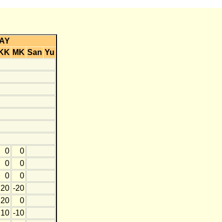
AY
KK
MK
San
Yu
0
0
0
0
0
0
20
-20
20
0
10
-10