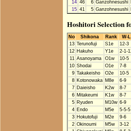
14
46
6
Ganzohnesushi
15
41
5
Ganzohnesushi
Hoshitori Selection 
No
Shikona
Rank
W-L
13
Terunofuji
S1e
12-3
12
Hakuho
Y1e
2-1-1
11
Asanoyama
O1w
10-5
10
Shodai
O1e
7-8
9
Takakeisho
O2e
10-5
8
Kotonowaka
M8e
6-9
7
Daieisho
K2w
8-7
6
Mitakeumi
K1w
8-7
5
Ryuden
M10w
6-9
4
Endo
M5e
5-5-5
3
Hokutofuji
M2e
9-6
2
Okinoumi
M5w
3-12