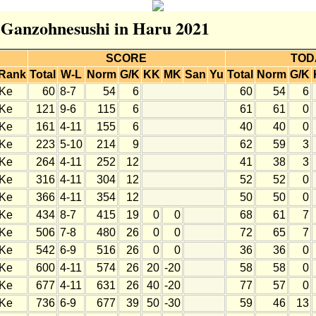
r Ganzohnesushi in Haru 2021
SCORE
TOD
Rank
Total
W-L
Norm
G/K
KK
MK
San
Yu
Total
Norm
G/K
Ke
60
8-7
54
6
60
54
6
Ke
121
9-6
115
6
61
61
0
Ke
161
4-11
155
6
40
40
0
Ke
223
5-10
214
9
62
59
3
Ke
264
4-11
252
12
41
38
3
Ke
316
4-11
304
12
52
52
0
Ke
366
4-11
354
12
50
50
0
Ke
434
8-7
415
19
0
0
68
61
7
Ke
506
7-8
480
26
0
0
72
65
7
Ke
542
6-9
516
26
0
0
36
36
0
Ke
600
4-11
574
26
20
-20
58
58
0
Ke
677
4-11
631
26
40
-20
77
57
0
Ke
736
6-9
677
39
50
-30
59
46
13