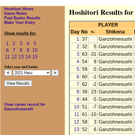
Hoshitori Home
Hoshitori Results fo
Game Rules
Past Basho Results
Make Your Entry
PLAYER
Day
No
+-
Shikona
Show results for:
1
37
Ganzohnesushi
1
2
3
4
5
2
32
5
Ganzohnesushi
6
7
8
9
10
3
63
-31
Ganzohnesushi
11
12
13
14
15
4
54
9
Ganzohnesushi
Select year and basho
5
59
-5
Ganzohnesushi
6
60
-1
Ganzohnesushi
7
62
-2
Ganzohnesushi
8
39
23
Ganzohnesushi
9
44
-5
Ganzohnesushi
View career record for
10
51
-7
Ganzohnesushi
Ganzohnesushi
11
61
-10
Ganzohnesushi
12
58
3
Ganzohnesushi
13
52
6
Ganzohnesushi