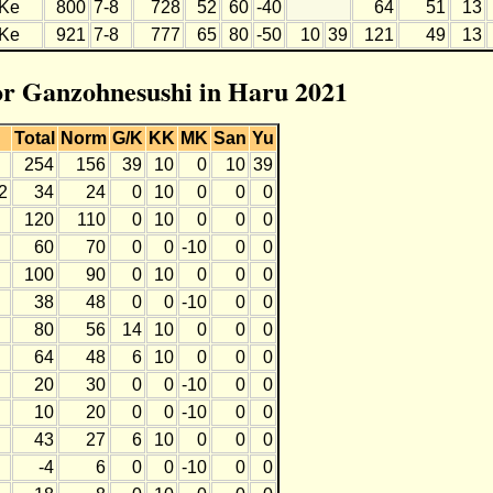
Ke
800
7-8
728
52
60
-40
64
51
13
Ke
921
7-8
777
65
80
-50
10
39
121
49
13
for Ganzohnesushi in Haru 2021
Total
Norm
G/K
KK
MK
San
Yu
254
156
39
10
0
10
39
2
34
24
0
10
0
0
0
120
110
0
10
0
0
0
60
70
0
0
-10
0
0
100
90
0
10
0
0
0
38
48
0
0
-10
0
0
80
56
14
10
0
0
0
64
48
6
10
0
0
0
20
30
0
0
-10
0
0
10
20
0
0
-10
0
0
43
27
6
10
0
0
0
-4
6
0
0
-10
0
0