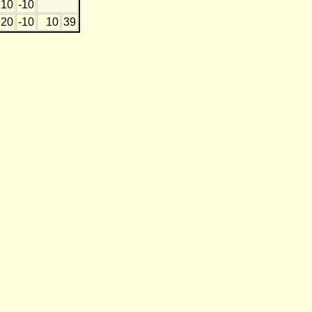
10
-10
20
-10
10
39