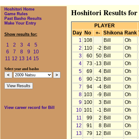
Hoshitori Home
Hoshitori Results for
Game Rules
Past Basho Results
Make Your Entry
PLAYER
Day
No
+-
Shikona
Rank
Show results for:
1
108
Bill
Oh
1
2
3
4
5
2
110
-2
Bill
Oh
6
7
8
9
10
3
60
50
Bill
Oh
11
12
13
14
15
4
73
-13
Bill
Oh
Select year and basho
5
69
4
Bill
Oh
6
90
-21
Bill
Oh
7
94
-4
Bill
Oh
8
103
-9
Bill
Oh
9
100
3
Bill
Oh
View career record for Bill
10
101
-1
Bill
Oh
11
99
2
Bill
Oh
12
91
8
Bill
Oh
13
79
12
Bill
Oh