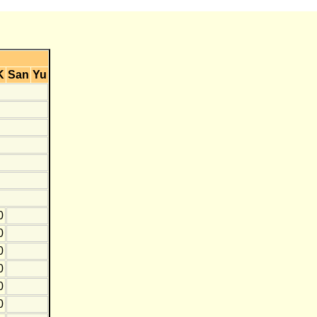
K
San
Yu
0
0
0
0
0
0