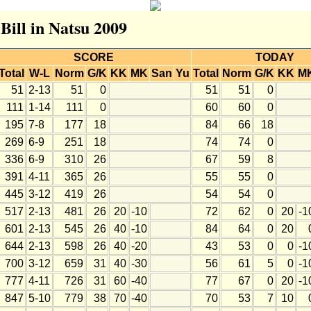
 Bill in Natsu 2009
SCORE
TODAY
Total
W-L
Norm
G/K
KK
MK
San
Yu
Total
Norm
G/K
KK
M
51
2-13
51
0
51
51
0
111
1-14
111
0
60
60
0
195
7-8
177
18
84
66
18
269
6-9
251
18
74
74
0
336
6-9
310
26
67
59
8
391
4-11
365
26
55
55
0
445
3-12
419
26
54
54
0
517
2-13
481
26
20
-10
72
62
0
20
-1
601
2-13
545
26
40
-10
84
64
0
20
644
2-13
598
26
40
-20
43
53
0
0
-1
700
3-12
659
31
40
-30
56
61
5
0
-1
777
4-11
726
31
60
-40
77
67
0
20
-1
847
5-10
779
38
70
-40
70
53
7
10