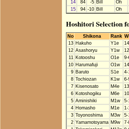
14
84
-5
Bill
Oh
15
94
-10
Bill
Oh
Hoshitori Selection f
No
Shikona
Rank
W
13
Hakuho
Y1e
14
12
Asashoryu
Y1w
12
11
Kotooshu
O1e
9-
10
Harumafuji
O1w
14
9
Baruto
S1e
4-
8
Tochiozan
K1w
6-
7
Kisenosato
M4e
13
6
Kotoshogiku
M6e
10
5
Aminishiki
M1w
5-
4
Homasho
M1e
1-
3
Toyonoshima
M3w
5-
2
Yamamotoyama
M9w
7-