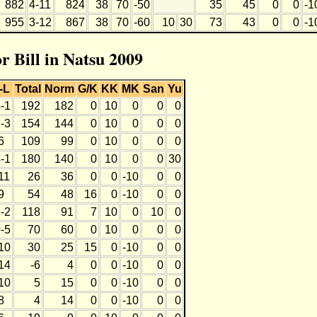
882
4-11
824
38
70
-50
35
45
0
0
-1
955
3-12
867
38
70
-60
10
30
73
43
0
0
-1
or Bill in Natsu 2009
-L
Total
Norm
G/K
KK
MK
San
Yu
-1
192
182
0
10
0
0
0
-3
154
144
0
10
0
0
0
6
109
99
0
10
0
0
0
-1
180
140
0
10
0
0
30
11
26
36
0
0
-10
0
0
9
54
48
16
0
-10
0
0
-2
118
91
7
10
0
10
0
-5
70
60
0
10
0
0
0
10
30
25
15
0
-10
0
0
14
-6
4
0
0
-10
0
0
10
5
15
0
0
-10
0
0
8
4
14
0
0
-10
0
0