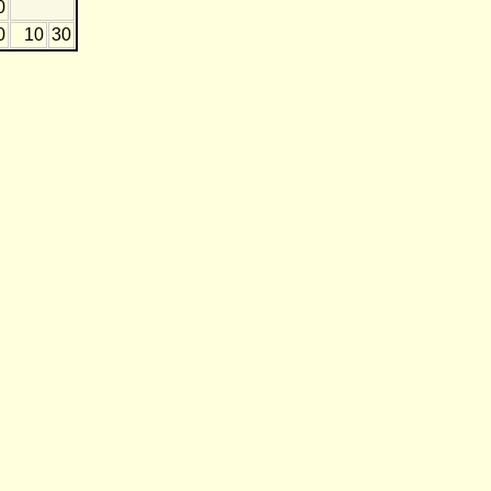
0
0
10
30