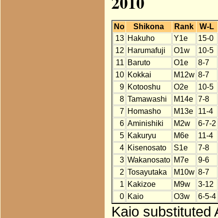
2010
No
Shikona
Rank
W-L
13
Hakuho
Y1e
15-0
12
Harumafuji
O1w
10-5
11
Baruto
O1e
8-7
10
Kokkai
M12w
8-7
9
Kotooshu
O2e
10-5
8
Tamawashi
M14e
7-8
7
Homasho
M13e
11-4
6
Aminishiki
M2w
6-7-2
5
Kakuryu
M6e
11-4
4
Kisenosato
S1e
7-8
3
Wakanosato
M7e
9-6
2
Tosayutaka
M10w
8-7
1
Kakizoe
M9w
3-12
0
Kaio
O3w
6-5-4
Kaio substituted 