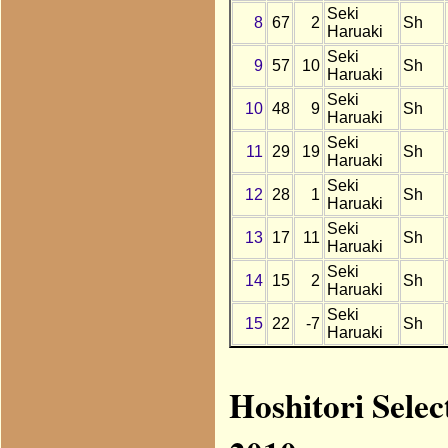
Seki
8
67
2
Sh
Haruaki
Seki
9
57
10
Sh
Haruaki
Seki
10
48
9
Sh
Haruaki
Seki
11
29
19
Sh
Haruaki
Seki
12
28
1
Sh
Haruaki
Seki
13
17
11
Sh
Haruaki
Seki
14
15
2
Sh
Haruaki
Seki
15
22
-7
Sh
Haruaki
Hoshitori Selec