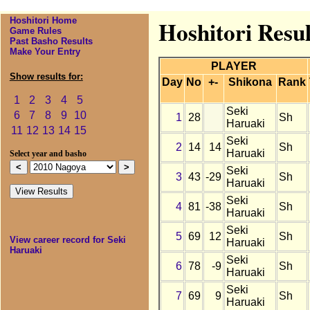
Hoshitori Home
Hoshitori Resu
Game Rules
Past Basho Results
Make Your Entry
PLAYER
Show results for:
Day
No
+-
Shikona
Rank
1
2
3
4
5
Seki
6
7
8
9
10
1
28
Sh
Haruaki
11
12
13
14
15
Seki
2
14
14
Sh
Haruaki
Select year and basho
Seki
3
43
-29
Sh
Haruaki
Seki
4
81
-38
Sh
Haruaki
Seki
5
69
12
Sh
View career record for Seki
Haruaki
Haruaki
Seki
6
78
-9
Sh
Haruaki
Seki
7
69
9
Sh
Haruaki