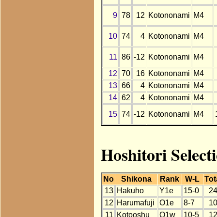
9
78
12
Kotononami
M4
10
74
4
Kotononami
M4
11
86
-12
Kotononami
M4
12
70
16
Kotononami
M4
13
66
4
Kotononami
M4
14
62
4
Kotononami
M4
15
74
-12
Kotononami
M4
Hoshitori Select
No
Shikona
Rank
W-L
Tot
13
Hakuho
Y1e
15-0
2
12
Harumafuji
O1e
8-7
1
11
Kotooshu
O1w
10-5
1