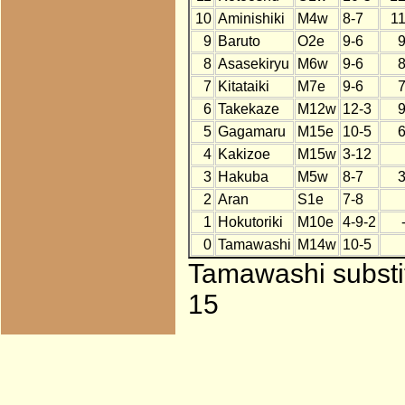
10
Aminishiki
M4w
8-7
1
9
Baruto
O2e
9-6
8
Asasekiryu
M6w
9-6
7
Kitataiki
M7e
9-6
6
Takekaze
M12w
12-3
5
Gagamaru
M15e
10-5
4
Kakizoe
M15w
3-12
3
Hakuba
M5w
8-7
2
Aran
S1e
7-8
1
Hokutoriki
M10e
4-9-2
0
Tamawashi
M14w
10-5
Tamawashi substit
15