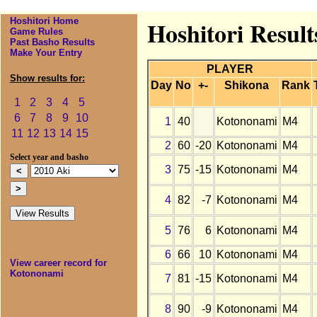
Hoshitori Home
Hoshitori Resul
Game Rules
Past Basho Results
Make Your Entry
PLAYER
Show results for:
Day
No
+-
Shikona
Rank
1
2
3
4
5
6
7
8
9
10
1
40
Kotononami
M4
11
12
13
14
15
2
60
-20
Kotononami
M4
Select year and basho
3
75
-15
Kotononami
M4
4
82
-7
Kotononami
M4
5
76
6
Kotononami
M4
6
66
10
Kotononami
M4
View career record for
Kotononami
7
81
-15
Kotononami
M4
8
90
-9
Kotononami
M4