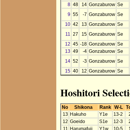
8
48
14
Gonzaburow
Se
9
55
-7
Gonzaburow
Se
10
42
13
Gonzaburow
Se
11
27
15
Gonzaburow
Se
12
45
-18
Gonzaburow
Se
13
49
-4
Gonzaburow
Se
14
52
-3
Gonzaburow
Se
15
40
12
Gonzaburow
Se
Hoshitori Selec
No
Shikona
Rank
W-L
T
13
Hakuho
Y1e
13-2
12
Goeido
S1e
12-3
11
Harumafuji
Y1w
10-5