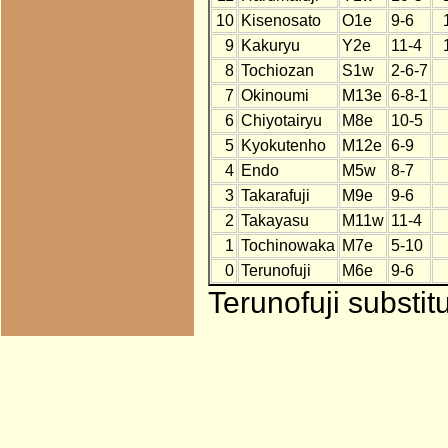
10
Kisenosato
O1e
9-6
9
Kakuryu
Y2e
11-4
8
Tochiozan
S1w
2-6-7
7
Okinoumi
M13e
6-8-1
6
Chiyotairyu
M8e
10-5
5
Kyokutenho
M12e
6-9
4
Endo
M5w
8-7
3
Takarafuji
M9e
9-6
2
Takayasu
M11w
11-4
1
Tochinowaka
M7e
5-10
0
Terunofuji
M6e
9-6
Terunofuji substit