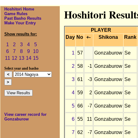
Hoshitori Home
Hoshitori Resul
Game Rules
Past Basho Results
Make Your Entry
PLAYER
Show results for:
Day
No
+-
Shikona
Rank
1
2
3
4
5
6
7
8
9
10
1
57
Gonzaburow
Se
11
12
13
14
15
2
58
-1
Gonzaburow
Se
Select year and basho
3
61
-3
Gonzaburow
Se
4
59
2
Gonzaburow
Se
5
66
-7
Gonzaburow
Se
View career record for
6
55
11
Gonzaburow
Se
Gonzaburow
7
62
-7
Gonzaburow
Se