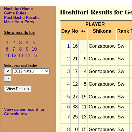
Hoshitori Home
Hoshitori Results for 
Game Rules
Past Basho Results
Make Your Entry
PLAYER
Day
No
+-
Shikona
Rank
Show results for:
1
2
3
4
5
1
16
Gonzaburow
Sw
6
7
8
9
10
11
12
13
14
15
2
21
-5
Gonzaburow
Sw
Select year and basho
3
17
4
Gonzaburow
Sw
4
12
5
Gonzaburow
Sw
5
27
-15
Gonzaburow
Sw
6
38
-11
Gonzaburow
Sw
View career record for
Gonzaburow
7
25
13
Gonzaburow
Sw
8
10
15
Gonzaburow
Sw