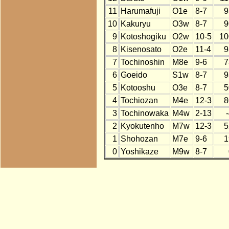
11
Harumafuji
O1e
8-7
9
10
Kakuryu
O3w
8-7
9
9
Kotoshogiku
O2w
10-5
10
8
Kisenosato
O2e
11-4
9
7
Tochinoshin
M8e
9-6
7
6
Goeido
S1w
8-7
9
5
Kotooshu
O3e
8-7
5
4
Tochiozan
M4e
12-3
8
3
Tochinowaka
M4w
2-13
2
Kyokutenho
M7w
12-3
5
1
Shohozan
M7e
9-6
1
0
Yoshikaze
M9w
8-7