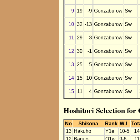
9
19
-9
Gonzaburow
Sw
10
32
-13
Gonzaburow
Sw
11
29
3
Gonzaburow
Sw
12
30
-1
Gonzaburow
Sw
13
25
5
Gonzaburow
Sw
14
15
10
Gonzaburow
Sw
15
11
4
Gonzaburow
Sw
Hoshitori Selection fo
No
Shikona
Rank
W-L
Tot
13
Hakuho
Y1e
10-5
14
12
Baruto
O1w
9-6
11