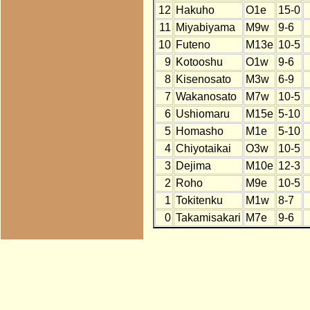
12
Hakuho
O1e
15-0
11
Miyabiyama
M9w
9-6
10
Futeno
M13e
10-5
9
Kotooshu
O1w
9-6
8
Kisenosato
M3w
6-9
7
Wakanosato
M7w
10-5
6
Ushiomaru
M15e
5-10
5
Homasho
M1e
5-10
4
Chiyotaikai
O3w
10-5
3
Dejima
M10e
12-3
2
Roho
M9e
10-5
1
Tokitenku
M1w
8-7
0
Takamisakari
M7e
9-6