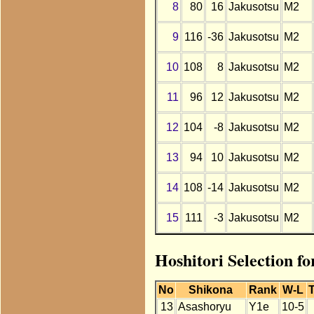
8
80
16
Jakusotsu
M2
9
116
-36
Jakusotsu
M2
10
108
8
Jakusotsu
M2
11
96
12
Jakusotsu
M2
12
104
-8
Jakusotsu
M2
13
94
10
Jakusotsu
M2
14
108
-14
Jakusotsu
M2
15
111
-3
Jakusotsu
M2
Hoshitori Selection fo
No
Shikona
Rank
W-L
T
13
Asashoryu
Y1e
10-5