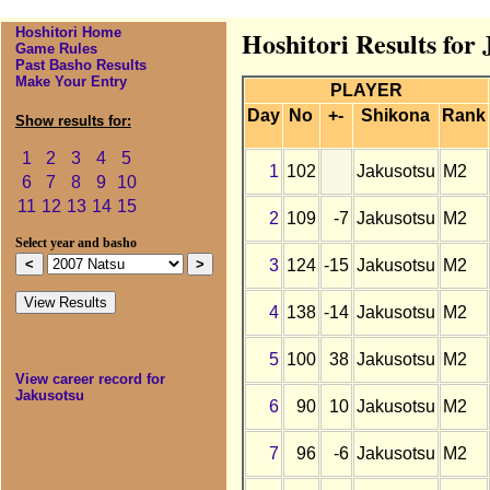
Hoshitori Home
Hoshitori Results for
Game Rules
Past Basho Results
Make Your Entry
PLAYER
Day
No
+-
Shikona
Rank
Show results for:
1
2
3
4
5
1
102
Jakusotsu
M2
6
7
8
9
10
11
12
13
14
15
2
109
-7
Jakusotsu
M2
Select year and basho
3
124
-15
Jakusotsu
M2
4
138
-14
Jakusotsu
M2
5
100
38
Jakusotsu
M2
View career record for
Jakusotsu
6
90
10
Jakusotsu
M2
7
96
-6
Jakusotsu
M2