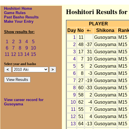
Hoshitori Home
Hoshitori Results fo
Game Rules
Past Basho Results
Make Your Entry
PLAYER
Day
No
+-
Shikona
Ran
Show results for:
1
11
Gusoyama
M15
1
2
3
4
5
2
48
-37
Gusoyama
M15
6
7
8
9
10
3
17
31
Gusoyama
M15
11
12
13
14
15
4
7
10
Gusoyama
M15
Select year and basho
5
5
2
Gusoyama
M15
6
8
-3
Gusoyama
M15
7
27
-19
Gusoyama
M15
8
60
-33
Gusoyama
M15
9
58
2
Gusoyama
M15
View career record for
10
62
-4
Gusoyama
M15
Gusoyama
11
55
7
Gusoyama
M15
12
51
4
Gusoyama
M15
13
64
-13
Gusoyama
M15