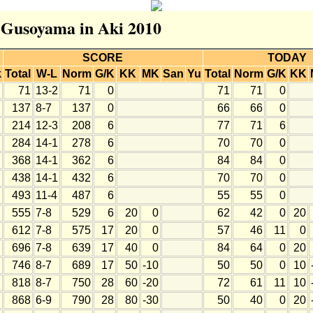
r Gusoyama in Aki 2010
SCORE
TODAY
k
Total
W-L
Norm
G/K
KK
MK
San
Yu
Total
Norm
G/K
KK
71
13-2
71
0
71
71
0
137
8-7
137
0
66
66
0
214
12-3
208
6
77
71
6
284
14-1
278
6
70
70
0
368
14-1
362
6
84
84
0
438
14-1
432
6
70
70
0
493
11-4
487
6
55
55
0
555
7-8
529
6
20
0
62
42
0
20
612
7-8
575
17
20
0
57
46
11
0
696
7-8
639
17
40
0
84
64
0
20
746
8-7
689
17
50
-10
50
50
0
10
818
8-7
750
28
60
-20
72
61
11
10
868
6-9
790
28
80
-30
50
40
0
20