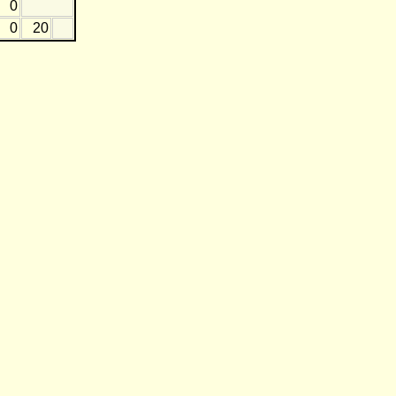
0
0
20