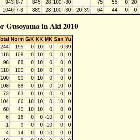
943
8-7
845
28
100
-30
75
55
0
20
1046
7-8
889
28
100
-30
20
39
64
44
0
0
for Gusoyama in Aki 2010
otal
Norm
G/K
KK
MK
San
Yu
244
195
0
10
0
0
39
118
108
0
10
0
0
0
98
88
0
10
0
0
0
110
100
0
10
0
0
0
100
90
0
10
0
0
0
108
88
0
10
0
10
0
73
63
0
10
0
0
0
104
66
18
10
0
10
0
60
40
10
10
0
0
0
6
16
0
0
-10
0
0
-1
9
0
0
-10
0
0
4
14
0
0
-10
0
0