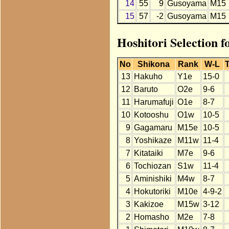
14
55
9
Gusoyama
M15
15
57
-2
Gusoyama
M15
Hoshitori Selection 
No
Shikona
Rank
W-L
T
13
Hakuho
Y1e
15-0
12
Baruto
O2e
9-6
11
Harumafuji
O1e
8-7
10
Kotooshu
O1w
10-5
9
Gagamaru
M15e
10-5
8
Yoshikaze
M11w
11-4
7
Kitataiki
M7e
9-6
6
Tochiozan
S1w
11-4
5
Aminishiki
M4w
8-7
4
Hokutoriki
M10e
4-9-2
3
Kakizoe
M15w
3-12
2
Homasho
M2e
7-8