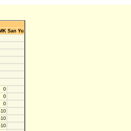
MK
San
Yu
0
0
0
-10
-10
-10