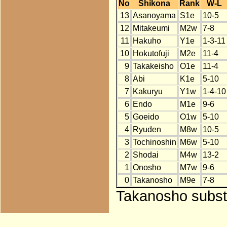
No
Shikona
Rank
W-L
13
Asanoyama
S1e
10-5
12
Mitakeumi
M2w
7-8
11
Hakuho
Y1e
1-3-11
10
Hokutofuji
M2e
11-4
9
Takakeisho
O1e
11-4
8
Abi
K1e
5-10
7
Kakuryu
Y1w
1-4-10
6
Endo
M1e
9-6
5
Goeido
O1w
5-10
4
Ryuden
M8w
10-5
3
Tochinoshin
M6w
5-10
2
Shodai
M4w
13-2
1
Onosho
M7w
9-6
0
Takanosho
M9e
7-8
Takanosho substi