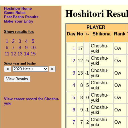
Hoshitori Home
Hoshitori Resu
Game Rules
Past Basho Results
Make Your Entry
PLAYER
Show results for:
Day
No
+-
Shikona
Rank
1
2
3
4
5
Choshu-
6
7
8
9
10
1
17
Ow
yuki
11
12
13
14
15
Choshu-
2
12
5
Ow
yuki
Select year and basho
Choshu-
3
13
-1
Ow
yuki
Choshu-
4
8
5
Ow
yuki
Choshu-
5
8
0
Ow
View career record for Choshu-
yuki
yuki
Choshu-
6
9
-1
Ow
yuki
Choshu-
7
7
2
Ow
yuki