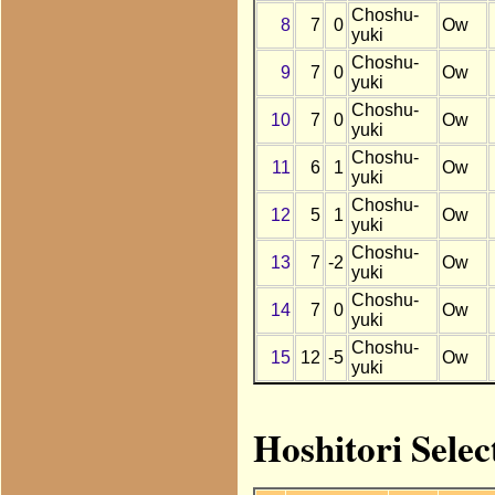
Choshu-
8
7
0
Ow
yuki
Choshu-
9
7
0
Ow
yuki
Choshu-
10
7
0
Ow
yuki
Choshu-
11
6
1
Ow
yuki
Choshu-
12
5
1
Ow
yuki
Choshu-
13
7
-2
Ow
yuki
Choshu-
14
7
0
Ow
yuki
Choshu-
15
12
-5
Ow
yuki
Hoshitori Selec