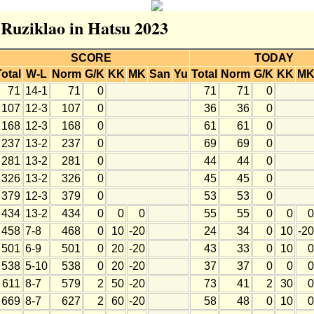
 Ruziklao in Hatsu 2023
SCORE
TODAY
Total
W-L
Norm
G/K
KK
MK
San
Yu
Total
Norm
G/K
KK
M
71
14-1
71
0
71
71
0
107
12-3
107
0
36
36
0
168
12-3
168
0
61
61
0
237
13-2
237
0
69
69
0
281
13-2
281
0
44
44
0
326
13-2
326
0
45
45
0
379
12-3
379
0
53
53
0
434
13-2
434
0
0
0
55
55
0
0
0
458
7-8
468
0
10
-20
24
34
0
10
-20
501
6-9
501
0
20
-20
43
33
0
10
0
538
5-10
538
0
20
-20
37
37
0
0
0
611
8-7
579
2
50
-20
73
41
2
30
0
669
8-7
627
2
60
-20
58
48
0
10
0