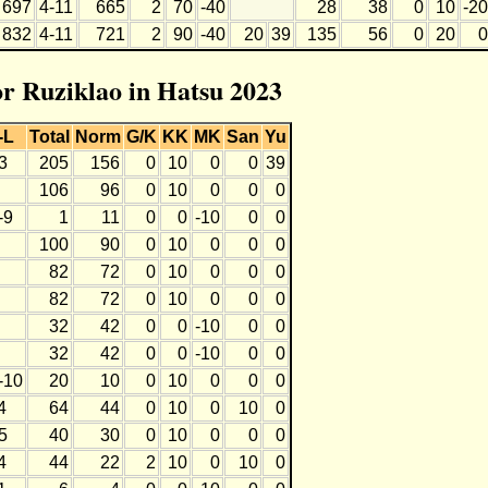
697
4-11
665
2
70
-40
28
38
0
10
-20
832
4-11
721
2
90
-40
20
39
135
56
0
20
0
or Ruziklao in Hatsu 2023
-L
Total
Norm
G/K
KK
MK
San
Yu
3
205
156
0
10
0
0
39
106
96
0
10
0
0
0
-9
1
11
0
0
-10
0
0
100
90
0
10
0
0
0
82
72
0
10
0
0
0
82
72
0
10
0
0
0
32
42
0
0
-10
0
0
32
42
0
0
-10
0
0
-10
20
10
0
10
0
0
0
4
64
44
0
10
0
10
0
5
40
30
0
10
0
0
0
4
44
22
2
10
0
10
0