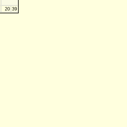
20
39