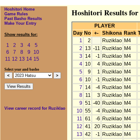
Hoshitori Home
Hoshitori Results for
Game Rules
Past Basho Results
Make Your Entry
PLAYER
Day
No
+-
Shikona
Rank
Show results for:
1
2
Ruziklao
M4
1
2
3
4
5
2
13
-11
Ruziklao
M4
6
7
8
9
10
3
14
-1
Ruziklao
M4
11
12
13
14
15
4
10
4
Ruziklao
M4
Select year and basho
5
9
1
Ruziklao
M4
6
10
-1
Ruziklao
M4
7
14
-4
Ruziklao
M4
8
11
3
Ruziklao
M4
9
51
-40
Ruziklao
M4
View career record for Ruziklao
10
55
-4
Ruziklao
M4
11
61
-6
Ruziklao
M4
12
41
20
Ruziklao
M4
13
42
-1
Ruziklao
M4