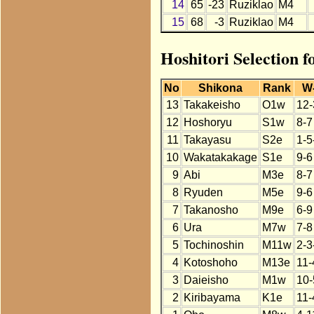
14
65
-23
Ruziklao
M4
15
68
-3
Ruziklao
M4
Hoshitori Selection f
No
Shikona
Rank
W
13
Takakeisho
O1w
12-
12
Hoshoryu
S1w
8-7
11
Takayasu
S2e
1-5
10
Wakatakakage
S1e
9-6
9
Abi
M3e
8-7
8
Ryuden
M5e
9-6
7
Takanosho
M9e
6-9
6
Ura
M7w
7-8
5
Tochinoshin
M11w
2-3
4
Kotoshoho
M13e
11-
3
Daieisho
M1w
10-
2
Kiribayama
K1e
11-