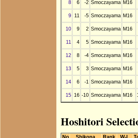
8
6
-2
Smoczayama
M16
9
11
-5
Smoczayama
M16
10
9
2
Smoczayama
M16
11
4
5
Smoczayama
M16
12
8
-4
Smoczayama
M16
13
5
3
Smoczayama
M16
14
6
-1
Smoczayama
M16
15
16
-10
Smoczayama
M16
Hoshitori Select
No
Shikona
Rank
W-L
T