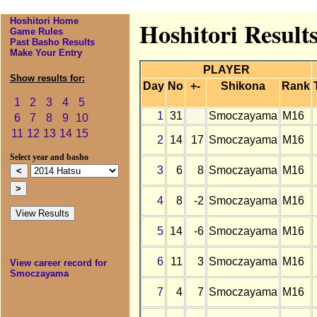
Hoshitori Home
Hoshitori Result
Game Rules
Past Basho Results
Make Your Entry
PLAYER
Show results for:
Day
No
+-
Shikona
Rank
1
2
3
4
5
1
31
Smoczayama
M16
6
7
8
9
10
11
12
13
14
15
2
14
17
Smoczayama
M16
Select year and basho
3
6
8
Smoczayama
M16
4
8
-2
Smoczayama
M16
5
14
-6
Smoczayama
M16
6
11
3
Smoczayama
M16
View career record for
Smoczayama
7
4
7
Smoczayama
M16