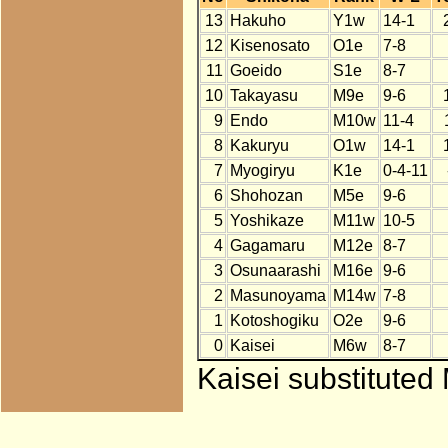
13
Hakuho
Y1w
14-1
12
Kisenosato
O1e
7-8
11
Goeido
S1e
8-7
10
Takayasu
M9e
9-6
9
Endo
M10w
11-4
8
Kakuryu
O1w
14-1
7
Myogiryu
K1e
0-4-11
6
Shohozan
M5e
9-6
5
Yoshikaze
M11w
10-5
4
Gagamaru
M12e
8-7
3
Osunaarashi
M16e
9-6
2
Masunoyama
M14w
7-8
1
Kotoshogiku
O2e
9-6
0
Kaisei
M6w
8-7
Kaisei substituted