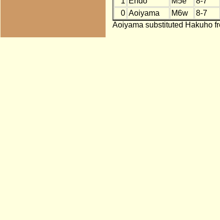
1
Endo
M5e
8-7
0
Aoiyama
M6w
8-7
Aoiyama substituted Hakuho fr