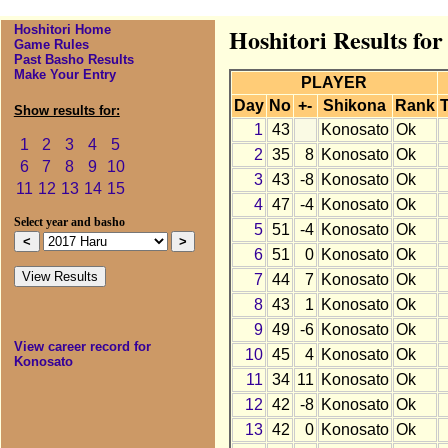
Hoshitori Home
Hoshitori Results fo
Game Rules
Past Basho Results
Make Your Entry
PLAYER
Day
No
+-
Shikona
Rank
T
Show results for:
1
43
Konosato
Ok
1
2
3
4
5
2
35
8
Konosato
Ok
6
7
8
9
10
3
43
-8
Konosato
Ok
11
12
13
14
15
4
47
-4
Konosato
Ok
Select year and basho
5
51
-4
Konosato
Ok
6
51
0
Konosato
Ok
7
44
7
Konosato
Ok
8
43
1
Konosato
Ok
9
49
-6
Konosato
Ok
View career record for
10
45
4
Konosato
Ok
Konosato
11
34
11
Konosato
Ok
12
42
-8
Konosato
Ok
13
42
0
Konosato
Ok