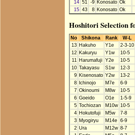
14
51
-9
Konosato
Ok
15
43
8
Konosato
Ok
Hoshitori Selection 
No
Shikona
Rank
W-L
13
Hakuho
Y1e
2-3-10
12
Kakuryu
Y1w
10-5
11
Harumafuji
Y2e
10-5
10
Takayasu
S1w
12-3
9
Kisenosato
Y2w
13-2
8
Ichinojo
M7e
6-9
7
Okinoumi
M8w
10-5
6
Goeido
O1e
1-5-9
5
Tochiozan
M10w
10-5
4
Hokutofuji
M5w
7-8
3
Myogiryu
M14e
6-9
2
Ura
M12w
8-7