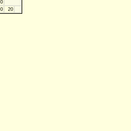
10
0
20