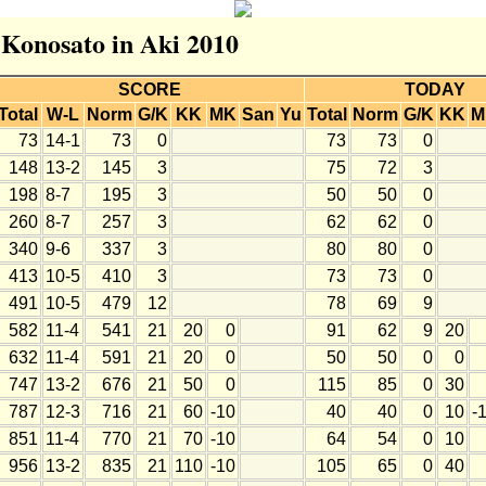
r Konosato in Aki 2010
SCORE
TODAY
Total
W-L
Norm
G/K
KK
MK
San
Yu
Total
Norm
G/K
KK
M
73
14-1
73
0
73
73
0
148
13-2
145
3
75
72
3
198
8-7
195
3
50
50
0
260
8-7
257
3
62
62
0
340
9-6
337
3
80
80
0
413
10-5
410
3
73
73
0
491
10-5
479
12
78
69
9
582
11-4
541
21
20
0
91
62
9
20
632
11-4
591
21
20
0
50
50
0
0
747
13-2
676
21
50
0
115
85
0
30
787
12-3
716
21
60
-10
40
40
0
10
-
851
11-4
770
21
70
-10
64
54
0
10
956
13-2
835
21
110
-10
105
65
0
40