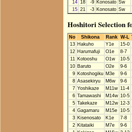
14
18
-9
Konosato
Sw
15
21
-3
Konosato
Sw
Hoshitori Selection f
No
Shikona
Rank
W-L
13
Hakuho
Y1e
15-0
12
Harumafuji
O1e
8-7
11
Kotooshu
O1w
10-5
10
Baruto
O2e
9-6
9
Kotoshogiku
M3e
9-6
8
Asasekiryu
M6w
9-6
7
Yoshikaze
M11w
11-4
6
Tamawashi
M14w
10-5
5
Takekaze
M12w
12-3
4
Gagamaru
M15e
10-5
3
Kisenosato
K1e
7-8
2
Kitataiki
M7e
9-6