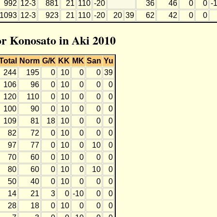
992
12-3
881
21
110
-20
36
46
0
0
-
1093
12-3
923
21
110
-20
20
39
62
42
0
0
or Konosato in Aki 2010
Total
Norm
G/K
KK
MK
San
Yu
244
195
0
10
0
0
39
106
96
0
10
0
0
0
120
110
0
10
0
0
0
100
90
0
10
0
0
0
109
81
18
10
0
0
0
82
72
0
10
0
0
0
97
77
0
10
0
10
0
70
60
0
10
0
0
0
80
60
0
10
0
10
0
50
40
0
10
0
0
0
14
21
3
0
-10
0
0
28
18
0
10
0
0
0