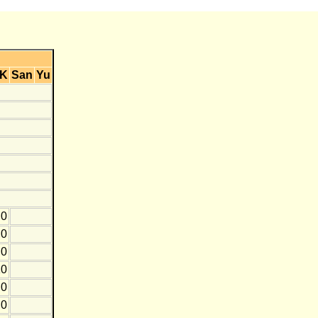
K
San
Yu
0
0
0
10
0
0