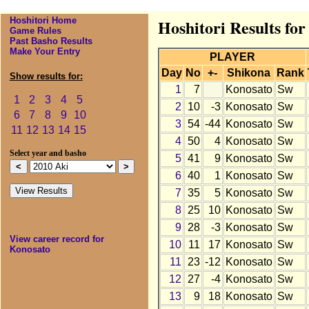
Hoshitori Home
Hoshitori Results fo
Game Rules
Past Basho Results
Make Your Entry
PLAYER
Day
No
+-
Shikona
Rank
Show results for:
1
7
Konosato
Sw
1
2
3
4
5
2
10
-3
Konosato
Sw
6
7
8
9
10
3
54
-44
Konosato
Sw
11
12
13
14
15
4
50
4
Konosato
Sw
Select year and basho
5
41
9
Konosato
Sw
6
40
1
Konosato
Sw
7
35
5
Konosato
Sw
8
25
10
Konosato
Sw
9
28
-3
Konosato
Sw
View career record for
10
11
17
Konosato
Sw
Konosato
11
23
-12
Konosato
Sw
12
27
-4
Konosato
Sw
13
9
18
Konosato
Sw