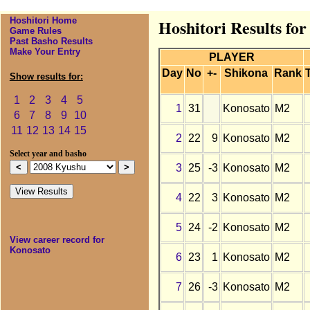
Hoshitori Home
Hoshitori Results fo
Game Rules
Past Basho Results
Make Your Entry
PLAYER
Day
No
+-
Shikona
Rank
Show results for:
1
2
3
4
5
1
31
Konosato
M2
6
7
8
9
10
11
12
13
14
15
2
22
9
Konosato
M2
Select year and basho
3
25
-3
Konosato
M2
4
22
3
Konosato
M2
5
24
-2
Konosato
M2
View career record for
Konosato
6
23
1
Konosato
M2
7
26
-3
Konosato
M2