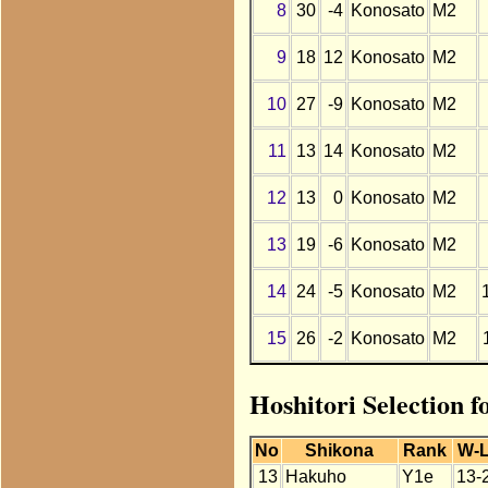
8
30
-4
Konosato
M2
9
18
12
Konosato
M2
10
27
-9
Konosato
M2
11
13
14
Konosato
M2
12
13
0
Konosato
M2
13
19
-6
Konosato
M2
14
24
-5
Konosato
M2
15
26
-2
Konosato
M2
Hoshitori Selection 
No
Shikona
Rank
W-
13
Hakuho
Y1e
13-