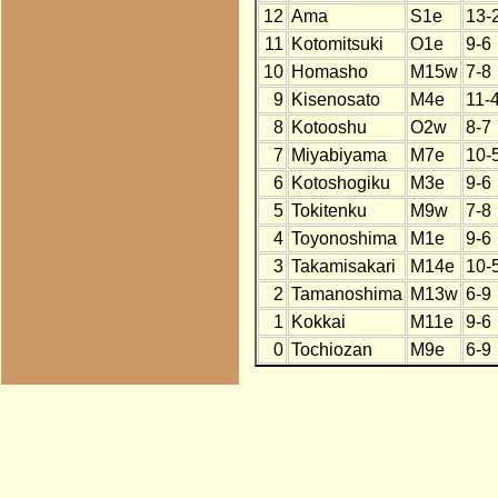
12
Ama
S1e
13-
11
Kotomitsuki
O1e
9-6
10
Homasho
M15w
7-8
9
Kisenosato
M4e
11-
8
Kotooshu
O2w
8-7
7
Miyabiyama
M7e
10-
6
Kotoshogiku
M3e
9-6
5
Tokitenku
M9w
7-8
4
Toyonoshima
M1e
9-6
3
Takamisakari
M14e
10-
2
Tamanoshima
M13w
6-9
1
Kokkai
M11e
9-6
0
Tochiozan
M9e
6-9