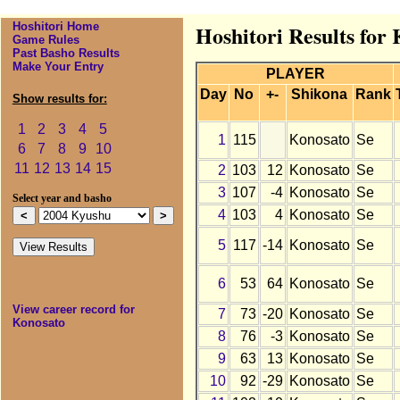
Hoshitori Home
Hoshitori Results for
Game Rules
Past Basho Results
Make Your Entry
PLAYER
Day
No
+-
Shikona
Rank
Show results for:
1
2
3
4
5
1
115
Konosato
Se
6
7
8
9
10
11
12
13
14
15
2
103
12
Konosato
Se
3
107
-4
Konosato
Se
Select year and basho
4
103
4
Konosato
Se
5
117
-14
Konosato
Se
6
53
64
Konosato
Se
View career record for
7
73
-20
Konosato
Se
Konosato
8
76
-3
Konosato
Se
9
63
13
Konosato
Se
10
92
-29
Konosato
Se