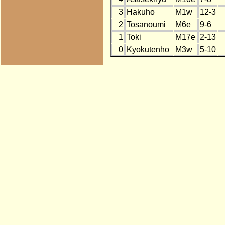
3
Hakuho
M1w
12-3
2
Tosanoumi
M6e
9-6
1
Toki
M17e
2-13
0
Kyokutenho
M3w
5-10