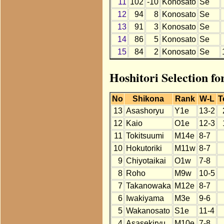
11
102
-10
Konosato
Se
12
94
8
Konosato
Se
13
91
3
Konosato
Se
14
86
5
Konosato
Se
15
84
2
Konosato
Se
Hoshitori Selection f
No
Shikona
Rank
W-L
T
13
Asashoryu
Y1e
13-2
12
Kaio
O1e
12-3
11
Tokitsuumi
M14e
8-7
10
Hokutoriki
M11w
8-7
9
Chiyotaikai
O1w
7-8
8
Roho
M9w
10-5
7
Takanowaka
M12e
8-7
6
Iwakiyama
M3e
9-6
5
Wakanosato
S1e
11-4
4
Asasekiryu
M10e
7-8