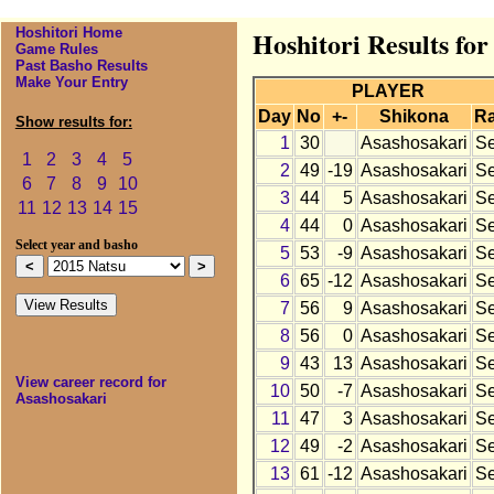
Hoshitori Home
Hoshitori Results for
Game Rules
Past Basho Results
Make Your Entry
PLAYER
Day
No
+-
Shikona
R
Show results for:
1
30
Asashosakari
S
1
2
3
4
5
2
49
-19
Asashosakari
S
6
7
8
9
10
3
44
5
Asashosakari
S
11
12
13
14
15
4
44
0
Asashosakari
S
Select year and basho
5
53
-9
Asashosakari
S
6
65
-12
Asashosakari
S
7
56
9
Asashosakari
S
8
56
0
Asashosakari
S
9
43
13
Asashosakari
S
View career record for
10
50
-7
Asashosakari
S
Asashosakari
11
47
3
Asashosakari
S
12
49
-2
Asashosakari
S
13
61
-12
Asashosakari
S