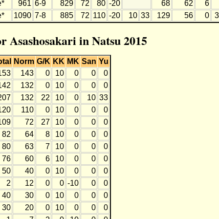
e*
961
6-9
829
72
80
-20
68
62
6
e*
1090
7-8
885
72
110
-20
10
33
129
56
0
3
or Asashosakari in Natsu 2015
otal
Norm
G/K
KK
MK
San
Yu
153
143
0
10
0
0
0
142
132
0
10
0
0
0
207
132
22
10
0
10
33
120
110
0
10
0
0
0
109
72
27
10
0
0
0
82
64
8
10
0
0
0
80
63
7
10
0
0
0
76
60
6
10
0
0
0
50
40
0
10
0
0
0
2
12
0
0
-10
0
0
40
30
0
10
0
0
0
30
20
0
10
0
0
0