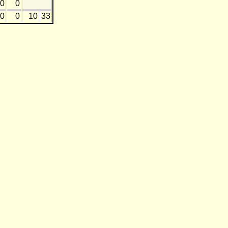
0
0
0
0
10
33