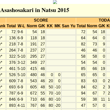
 Asashosakari in Natsu 2015
SCORE
TODA
ank
Total
W-L
Norm
G/K
KK
MK
San
Yu
Total
Norm
G/K
K
e*
72
9-6
54
18
72
54
18
e*
136
6-9
118
18
64
64
0
e*
218
7-8
191
27
82
73
9
e*
264
7-8
237
27
46
46
0
e*
322
5-10
295
27
58
58
0
e*
376
3-12
349
27
54
54
0
e*
461
5-10
415
46
85
66
19
e*
526
5-10
480
46
0
0
65
65
0
e*
609
7-8
543
46
20
0
83
63
0
2
e*
693
6-9
605
48
50
-10
84
62
2
3
e*
787
6-9
672
55
70
-10
94
67
7
2
e*
846
6-9
710
66
80
-10
59
38
11
1
e*
893
4-11
767
66
80
-20
47
57
0