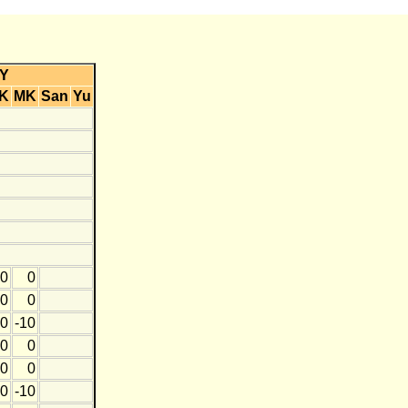
Y
K
MK
San
Yu
0
0
0
0
0
-10
0
0
0
0
0
-10