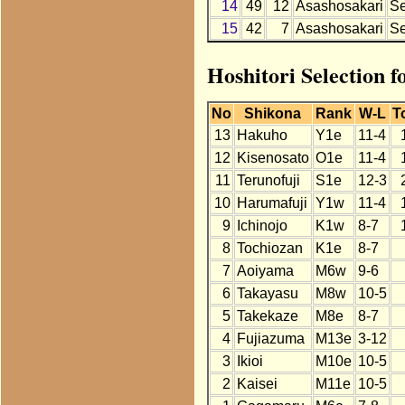
14
49
12
Asashosakari
S
15
42
7
Asashosakari
S
Hoshitori Selection f
No
Shikona
Rank
W-L
T
13
Hakuho
Y1e
11-4
12
Kisenosato
O1e
11-4
11
Terunofuji
S1e
12-3
10
Harumafuji
Y1w
11-4
9
Ichinojo
K1w
8-7
8
Tochiozan
K1e
8-7
7
Aoiyama
M6w
9-6
6
Takayasu
M8w
10-5
5
Takekaze
M8e
8-7
4
Fujiazuma
M13e
3-12
3
Ikioi
M10e
10-5
2
Kaisei
M11e
10-5