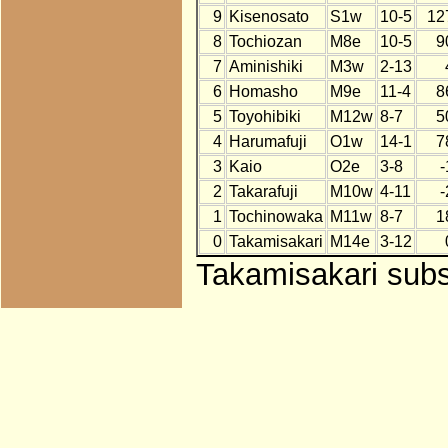
9
Kisenosato
S1w
10-5
12
8
Tochiozan
M8e
10-5
9
7
Aminishiki
M3w
2-13
6
Homasho
M9e
11-4
8
5
Toyohibiki
M12w
8-7
5
4
Harumafuji
O1w
14-1
7
3
Kaio
O2e
3-8
-
2
Takarafuji
M10w
4-11
-
1
Tochinowaka
M11w
8-7
1
0
Takamisakari
M14e
3-12
Takamisakari subst