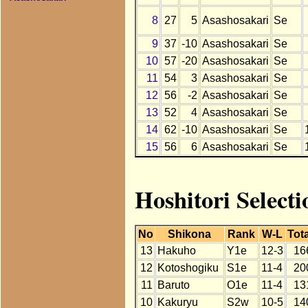
8
27
5
Asashosakari
Se
9
37
-10
Asashosakari
Se
10
57
-20
Asashosakari
Se
11
54
3
Asashosakari
Se
12
56
-2
Asashosakari
Se
13
52
4
Asashosakari
Se
14
62
-10
Asashosakari
Se
15
56
6
Asashosakari
Se
Hoshitori Select
No
Shikona
Rank
W-L
Tota
13
Hakuho
Y1e
12-3
16
12
Kotoshogiku
S1e
11-4
20
11
Baruto
O1e
11-4
13
10
Kakuryu
S2w
10-5
14