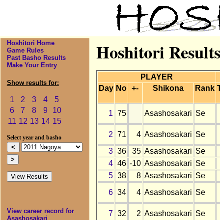
Hoshitori Home
Hoshitori Result
Game Rules
Past Basho Results
Make Your Entry
PLAYER
Show results for:
Day
No
+-
Shikona
Rank
1
2
3
4
5
6
7
8
9
10
1
75
Asashosakari
Se
11
12
13
14
15
2
71
4
Asashosakari
Se
Select year and basho
3
36
35
Asashosakari
Se
4
46
-10
Asashosakari
Se
5
38
8
Asashosakari
Se
6
34
4
Asashosakari
Se
View career record for
7
32
2
Asashosakari
Se
Asashosakari