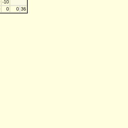
0
-10
0
0
0
36