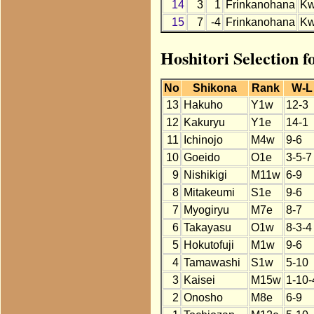
14
3
1
Frinkanohana
K
15
7
-4
Frinkanohana
K
Hoshitori Selection 
No
Shikona
Rank
W-L
13
Hakuho
Y1w
12-3
12
Kakuryu
Y1e
14-1
11
Ichinojo
M4w
9-6
10
Goeido
O1e
3-5-7
9
Nishikigi
M11w
6-9
8
Mitakeumi
S1e
9-6
7
Myogiryu
M7e
8-7
6
Takayasu
O1w
8-3-4
5
Hokutofuji
M1w
9-6
4
Tamawashi
S1w
5-10
3
Kaisei
M15w
1-10-
2
Onosho
M8e
6-9