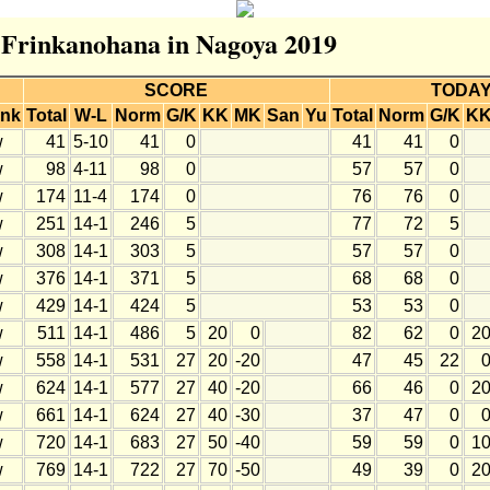
r Frinkanohana in Nagoya 2019
SCORE
TODA
nk
Total
W-L
Norm
G/K
KK
MK
San
Yu
Total
Norm
G/K
K
w
41
5-10
41
0
41
41
0
w
98
4-11
98
0
57
57
0
w
174
11-4
174
0
76
76
0
w
251
14-1
246
5
77
72
5
w
308
14-1
303
5
57
57
0
w
376
14-1
371
5
68
68
0
w
429
14-1
424
5
53
53
0
w
511
14-1
486
5
20
0
82
62
0
2
w
558
14-1
531
27
20
-20
47
45
22
w
624
14-1
577
27
40
-20
66
46
0
2
w
661
14-1
624
27
40
-30
37
47
0
w
720
14-1
683
27
50
-40
59
59
0
1
w
769
14-1
722
27
70
-50
49
39
0
2