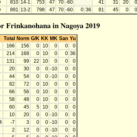
w
810
14-1
753
47
70
-60
41
31
20
w
891
13-2
798
47
70
-60
0
36
81
45
0
for Frinkanohana in Nagoya 2019
Total
Norm
G/K
KK
MK
San
Yu
166
156
0
10
0
0
0
214
168
0
10
0
0
36
131
99
22
10
0
0
0
20
30
0
0
-10
0
0
44
54
0
0
-10
0
0
82
72
0
10
0
0
0
66
56
0
10
0
0
0
58
48
0
10
0
0
0
60
45
5
10
0
0
0
10
20
0
0
-10
0
0
4
-7
3
0
0
-10
0
0
2
12
0
0
-10
0
0