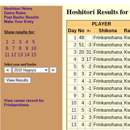
Hoshitori Home
Hoshitori Results fo
Game Rules
Past Basho Results
Make Your Entry
PLAYER
Day
No
+-
Shikona
Ra
Show results for:
1
48
Frinkanohana
K
1
2
3
4
5
2
51
-3
Frinkanohana
K
6
7
8
9
10
3
20
31
Frinkanohana
K
11
12
13
14
15
4
3
17
Frinkanohana
K
Select year and basho
5
5
-2
Frinkanohana
K
6
3
2
Frinkanohana
K
7
4
-1
Frinkanohana
K
8
5
-1
Frinkanohana
K
9
3
2
Frinkanohana
K
View career record for
10
4
-1
Frinkanohana
K
Frinkanohana
11
5
-1
Frinkanohana
K
12
2
3
Frinkanohana
K
13
4
-2
Frinkanohana
K