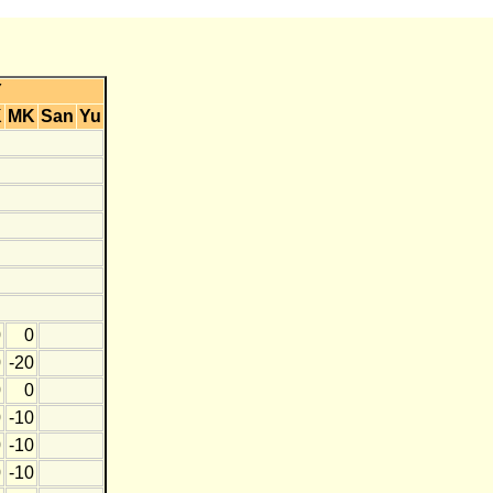
Y
K
MK
San
Yu
0
0
0
-20
0
0
0
-10
0
-10
0
-10